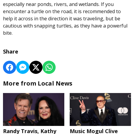
especially near ponds, rivers, and wetlands. If you
encounter a turtle on the road, it is recommended to
help it across in the direction it was traveling, but be
cautious with snapping turtles, as they have a powerful
bite.
Share
More from Local News
Randy Travis, Kathy
Music Mogul Clive