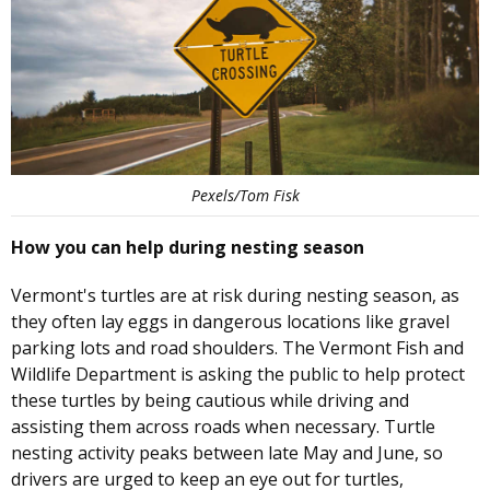
Pexels/Tom Fisk
How you can help during nesting season
Vermont's turtles are at risk during nesting season, as
they often lay eggs in dangerous locations like gravel
parking lots and road shoulders. The Vermont Fish and
Wildlife Department is asking the public to help protect
these turtles by being cautious while driving and
assisting them across roads when necessary. Turtle
nesting activity peaks between late May and June, so
drivers are urged to keep an eye out for turtles,