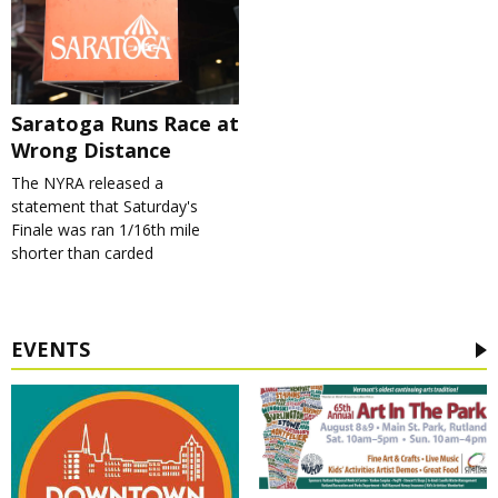
Saratoga Runs Race at
Wrong Distance
The NYRA released a
statement that Saturday's
Finale was ran 1/16th mile
shorter than carded
EVENTS