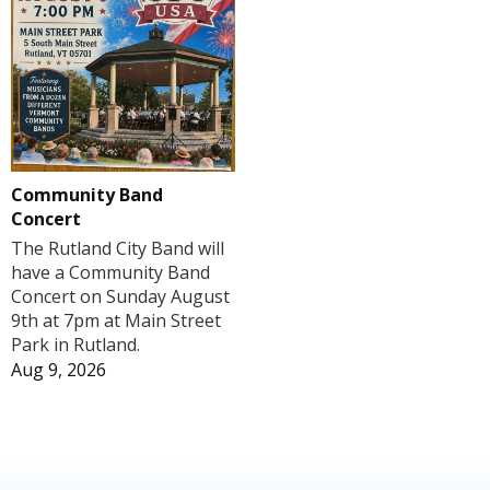
Community Band
Concert
The Rutland City Band will
have a Community Band
Concert on Sunday August
9th at 7pm at Main Street
Park in Rutland.
Aug 9, 2026