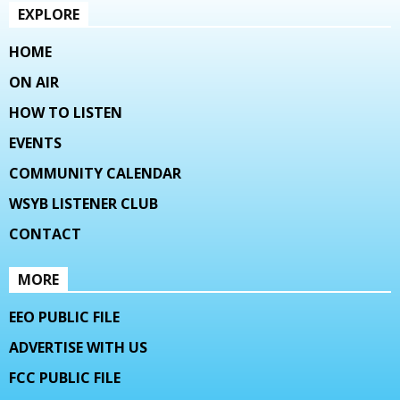
EXPLORE
HOME
ON AIR
HOW TO LISTEN
EVENTS
COMMUNITY CALENDAR
WSYB LISTENER CLUB
CONTACT
MORE
EEO PUBLIC FILE
ADVERTISE WITH US
FCC PUBLIC FILE