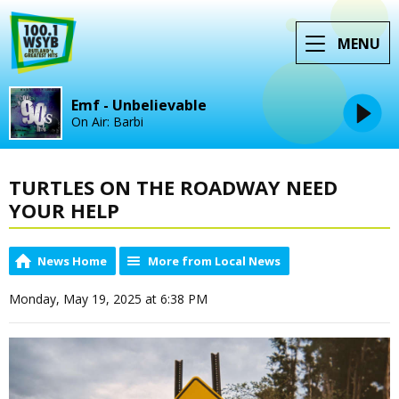
MENU
Emf - Unbelievable
On Air: Barbi
TURTLES ON THE ROADWAY NEED
YOUR HELP
News Home
More from Local News
Monday, May 19, 2025 at 6:38 PM