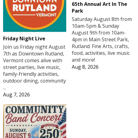
65th Annual Art In The
Park
Saturday August 8th from
10am-5pm & Sunday
August 9th from 10am-
Friday Night Live
4pm in Main Street Park,
Rutland. Fine Arts, crafts,
Join us Friday night August
food, activities, live music
7th as Downtown Rutland,
and more!
Vermont comes alive with
Aug 8, 2026
street parties, live music,
family-friendly activities,
outdoor dining, community
...
Aug 7, 2026