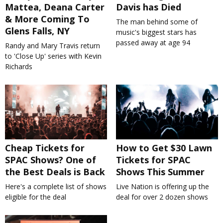
Mattea, Deana Carter
Davis has Died
& More Coming To
The man behind some of
Glens Falls, NY
music's biggest stars has
passed away at age 94
Randy and Mary Travis return
to 'Close Up' series with Kevin
Richards
Cheap Tickets for
How to Get $30 Lawn
SPAC Shows? One of
Tickets for SPAC
the Best Deals is Back
Shows This Summer
Here's a complete list of shows
Live Nation is offering up the
eligible for the deal
deal for over 2 dozen shows