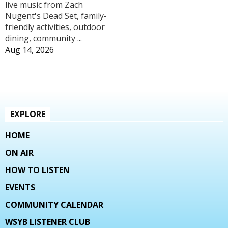
live music from Zach
Nugent's Dead Set, family-
friendly activities, outdoor
dining, community ...
Aug 14, 2026
EXPLORE
HOME
ON AIR
HOW TO LISTEN
EVENTS
COMMUNITY CALENDAR
WSYB LISTENER CLUB