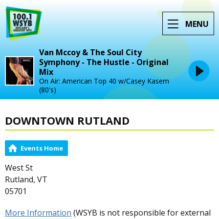
MENU
Van Mccoy & The Soul City
Symphony - The Hustle - Original
Mix
On Air: American Top 40 w/Casey Kasem
(80's)
DOWNTOWN RUTLAND
Events Home
West St
Rutland, VT
05701
More Information
(WSYB is not responsible for external