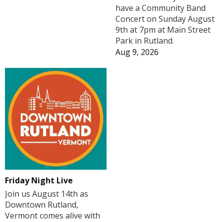
have a Community Band
Concert on Sunday August
9th at 7pm at Main Street
Park in Rutland.
Aug 9, 2026
Friday Night Live
Join us August 14th as
Downtown Rutland,
Vermont comes alive with