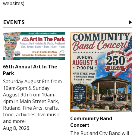
websites)
EVENTS
65th Annual Art In The
Park
Saturday August 8th from
10am-5pm & Sunday
August 9th from 10am-
4pm in Main Street Park,
Rutland. Fine Arts, crafts,
food, activities, live music
Community Band
and more!
Concert
Aug 8, 2026
The Rutland City Band will