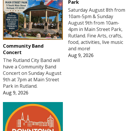
Park
Saturday August 8th from
10am-5pm & Sunday
August 9th from 10am-
4pm in Main Street Park,
Rutland. Fine Arts, crafts,
food, activities, live music
Community Band
and more!
Concert
Aug 9, 2026
The Rutland City Band will
have a Community Band
Concert on Sunday August
9th at 7pm at Main Street
Park in Rutland.
Aug 9, 2026