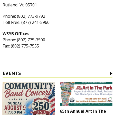
Rutland, Vt. 05701
Phone: (802) 773-9792
Toll Free: (877) 241-5960
WSYB Offices
Phone: (802) 775-7500
Fax: (802) 775-7555
EVENTS
65th Annual Art In The