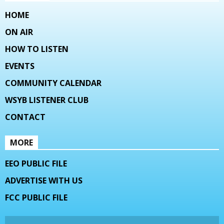
HOME
ON AIR
HOW TO LISTEN
EVENTS
COMMUNITY CALENDAR
WSYB LISTENER CLUB
CONTACT
MORE
EEO PUBLIC FILE
ADVERTISE WITH US
FCC PUBLIC FILE