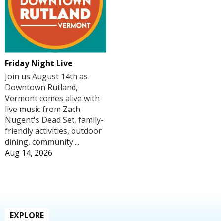
Friday Night Live
Join us August 14th as
Downtown Rutland,
Vermont comes alive with
live music from Zach
Nugent's Dead Set, family-
friendly activities, outdoor
dining, community ...
Aug 14, 2026
EXPLORE