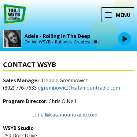
MENU
Adele - Rolling In The Deep
On Air: WSYB - Rutland’s Greatest Hits
CONTACT WSYB
Sales Manager:
Debbie Grembowicz
(802) 776-7633
dgrembowicz@catamountradio.com
Program Director:
Chris O'Neil
coneil@catamountradio.com
WSYB Studio
250 Dorr Drive