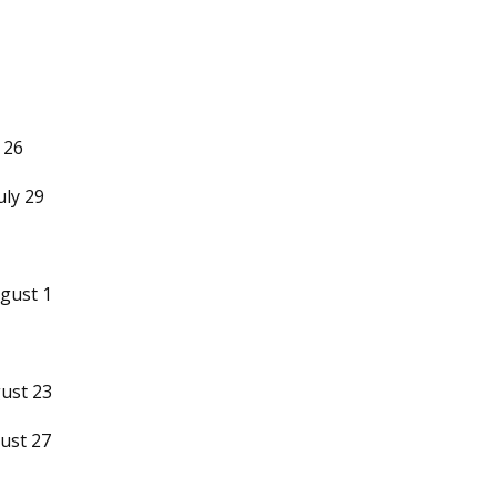
 26
uly 29
gust 1
ust 23
ust 27