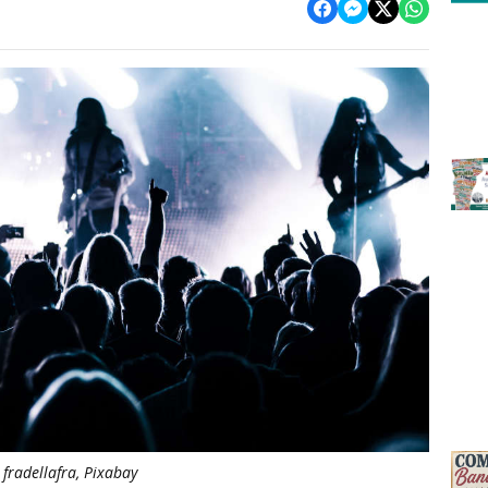
fradellafra, Pixabay