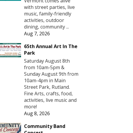
Vermont comes alive
with street parties, live
music, family-friendly
activities, outdoor
dining, community ...
Aug 7, 2026
65th Annual Art In The
Park
Saturday August 8th
from 10am-5pm &
Sunday August 9th from
10am-4pm in Main
Street Park, Rutland.
Fine Arts, crafts, food,
activities, live music and
more!
Aug 8, 2026
Community Band
Concert