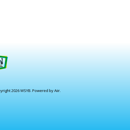
yright 2026 WSYB. Powered by
Aiir
.