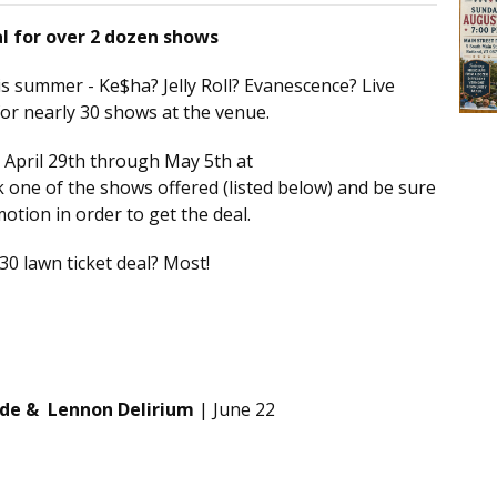
al for over 2 dozen shows
s summer - Ke$ha? Jelly Roll? Evanescence? Live
 for nearly 30 shows at the venue.
 April 29th through May 5th at
ck one of the shows offered (listed below) and be sure
motion in order to get the deal.
0 lawn ticket deal? Most!
gade & Lennon Delirium
| June 22