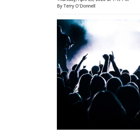
By Terry O'Donnell