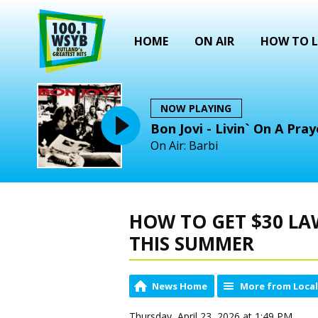
HOME
ON AIR
HOW TO L
NOW PLAYING
Bon Jovi - Livin` On A Pray
On Air: Barbi
HOW TO GET $30 LA
THIS SUMMER
News Home
More from Loca
Thursday, April 23, 2026 at 1:49 PM