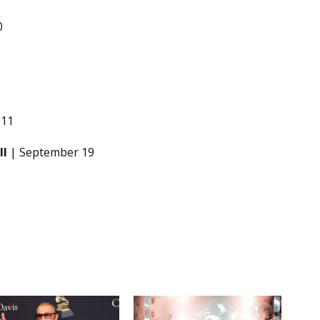
0
 11
ll
| September 19