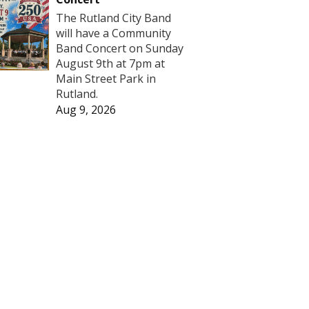
The Rutland City Band
will have a Community
Band Concert on Sunday
August 9th at 7pm at
Main Street Park in
Rutland.
Aug 9, 2026