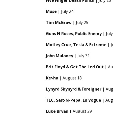
Five Finger Death Punch
| July 23
Muse
| July 24
Tim McGraw
| July 25
Guns N Roses, Public Enemy
| July
Motley Crue, Tesla & Extreme
| J
John Mulaney
| July 31
Brit Floyd & Get The Led Out
| Au
Ke$ha
| August 18
Lynyrd Skynyrd & Foreigner
| Aug
TLC, Salt-N-Pepa, En Vogue
| Aug
Luke Bryan
| August 29