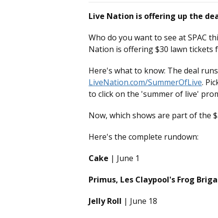
Live Nation is offering up the de
Who do you want to see at SPAC thi
Nation is offering $30 lawn tickets
Here's what to know: The deal runs
LiveNation.com/SummerOfLive
. Pi
to click on the 'summer of live' pro
Now, which shows are part of the $3
Here's the complete rundown:
Cake
| June 1
Primus, Les Claypool's Frog Bri
Jelly Roll
| June 18