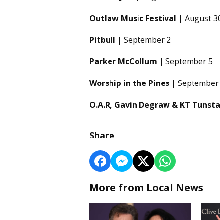
Outlaw Music Festival
| August 3
Pitbull
| September 2
Parker McCollum
| September 5
Worship in the Pines
| September
O.A.R, Gavin Degraw & KT Tunsta
Share
More from Local News