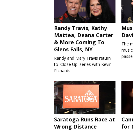
Randy Travis, Kathy
Musi
Mattea, Deana Carter
Davi
& More Coming To
The m
Glens Falls, NY
music'
passe
Randy and Mary Travis return
to 'Close Up' series with Kevin
Richards
Saratoga Runs Race at
Cand
Wrong Distance
for 