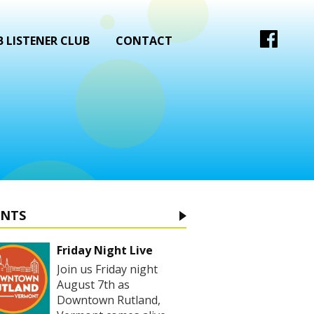
 LISTENER CLUB
CONTACT
ENTS
Friday Night Live
Join us Friday night
August 7th as
Downtown Rutland,