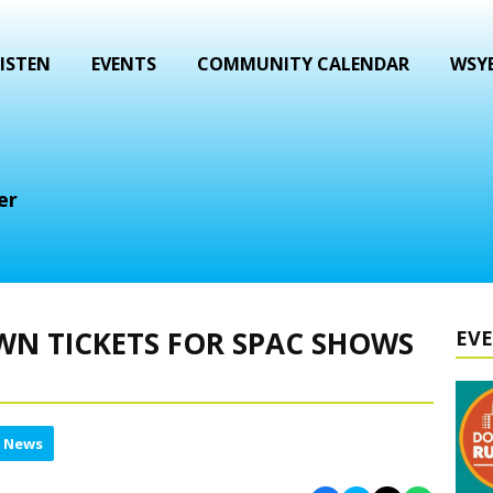
ISTEN
EVENTS
COMMUNITY CALENDAR
WSYB
er
WN TICKETS FOR SPAC SHOWS
EV
l News