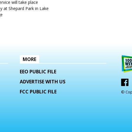
rvice will take place
y at Shepard Park in Lake
ge
MORE
EEO PUBLIC FILE
ADVERTISE WITH US
FCC PUBLIC FILE
© Cop