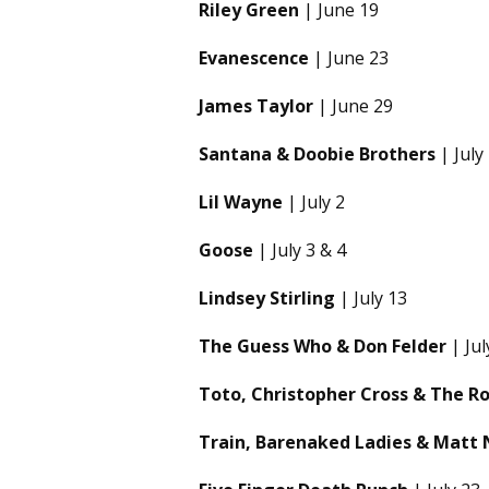
Riley Green
| June 19
Evanescence
| June 23
James Taylor
| June 29
Santana & Doobie Brothers
| July
Lil Wayne
| July 2
Goose
| July 3 & 4
Lindsey Stirling
| July 13
The Guess Who & Don Felder
| Jul
Toto, Christopher Cross & The R
Train, Barenaked Ladies & Matt