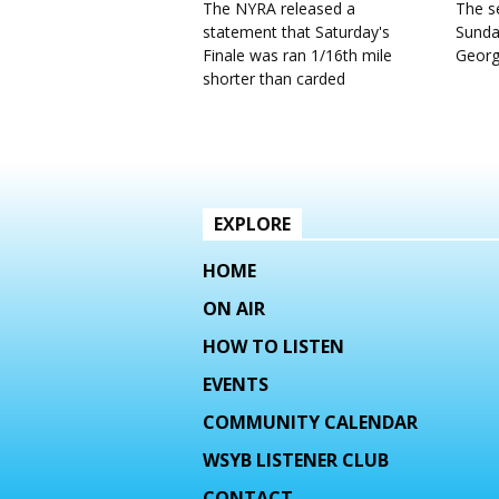
The NYRA released a
The se
statement that Saturday's
Sunda
Finale was ran 1/16th mile
Geor
shorter than carded
EXPLORE
HOME
ON AIR
HOW TO LISTEN
EVENTS
COMMUNITY CALENDAR
WSYB LISTENER CLUB
CONTACT