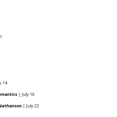
 1
y 14
omantics
| July 16
 Nathanson
| July 22