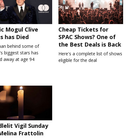
c Mogul Clive
Cheap Tickets for
s has Died
SPAC Shows? One of
the Best Deals is Back
an behind some of
s biggest stars has
Here's a complete list of shows
d away at age 94
eligible for the deal
lelit Vigil Sunday
Melina Frattolin