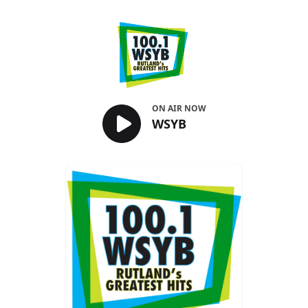
WSYB
ON AIR NOW
WSYB