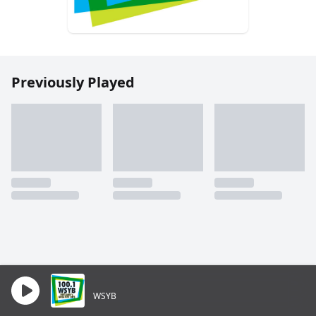
Previously Played
WSYB