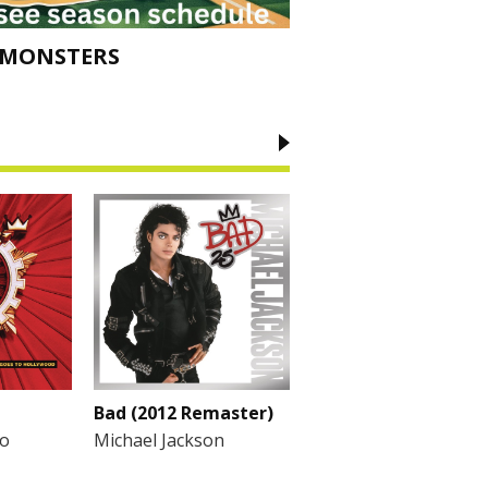
 MONSTERS
Bad (2012 Remaster)
To
Michael Jackson