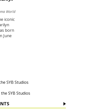
nema World
he iconic
rilyn
as born
in June
 the SYB Studios
 the SYB Studios
ENTS