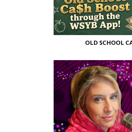
OLD SCHOOL C