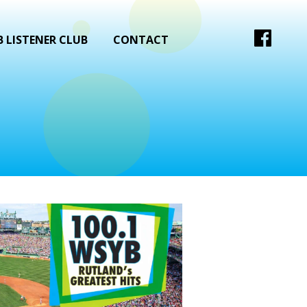
 LISTENER CLUB
CONTACT