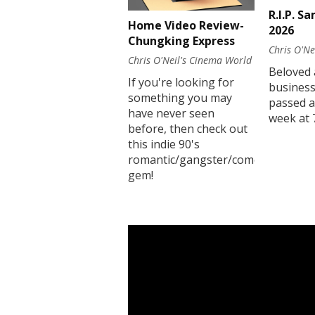
R.I.P. S
Home Video Review-
2026
Chungking Express
Chris O'Ne
Chris O'Neil's Cinema World
Beloved 
If you're looking for
business
something you may
passed a
have never seen
week at 
before, then check out
this indie 90's
romantic/gangster/comedy
gem!