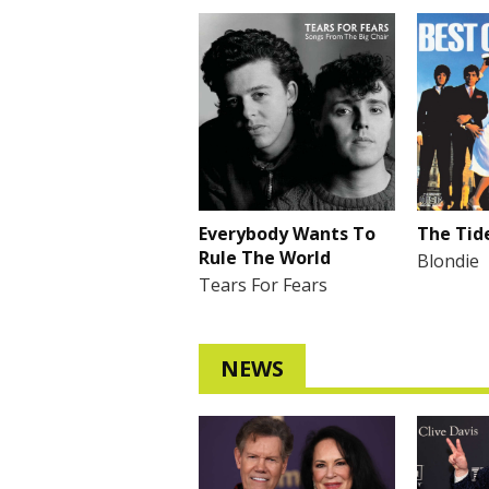
Everybody Wants To
The Tide
Rule The World
Blondie
Tears For Fears
NEWS