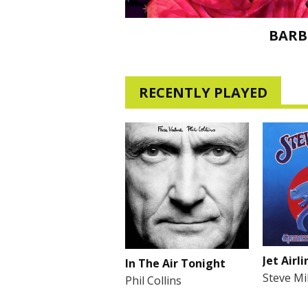
BARB
RECENTLY PLAYED
Jet Airli
In The Air Tonight
Steve Mi
Phil Collins