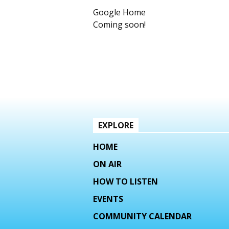
Google Home
Coming soon!
EXPLORE
HOME
ON AIR
HOW TO LISTEN
EVENTS
COMMUNITY CALENDAR