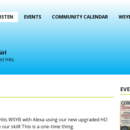
ISTEN
EVENTS
COMMUNITY CALENDAR
WSYB
irl
st Hits
EV
c Hits WSYB with Alexa using our new upgraded HD
our skill! This is a one-time thing.