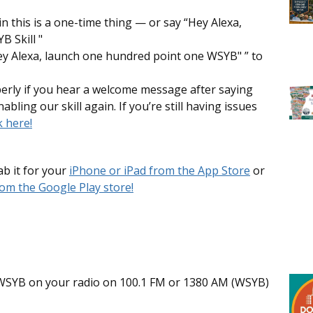
in this is a one-time thing — or say “Hey Alexa,
 Skill "
Hey Alexa, launch one hundred point one WSYB" ” to
perly if you hear a welcome message after saying
nabling our skill again. If you’re still having issues
k here!
b it for your
iPhone or iPad from the App Store
or
om the Google Play store!
ts WSYB on your radio on 100.1 FM or 1380 AM (WSYB)