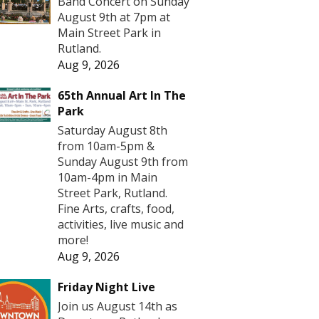
Band Concert on Sunday
August 9th at 7pm at
Main Street Park in
Rutland.
Aug 9, 2026
65th Annual Art In The
Park
Saturday August 8th
from 10am-5pm &
Sunday August 9th from
10am-4pm in Main
Street Park, Rutland.
Fine Arts, crafts, food,
activities, live music and
more!
Aug 9, 2026
Friday Night Live
Join us August 14th as