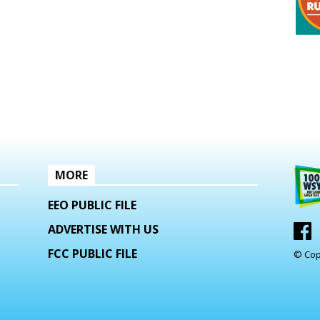
MORE
EEO PUBLIC FILE
ADVERTISE WITH US
FCC PUBLIC FILE
© Cop