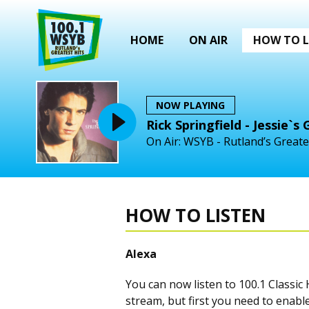
HOME
ON AIR
HOW TO L
NOW PLAYING
Rick Springfield - Jessie`s G
On Air: WSYB - Rutland’s Greate
HOW TO LISTEN
Alexa
You can now listen to 100.1 Classi
stream, but first you need to enable 