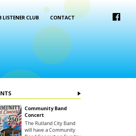
 LISTENER CLUB
CONTACT
ENTS
Community Band
Concert
The Rutland City Band
will have a Community