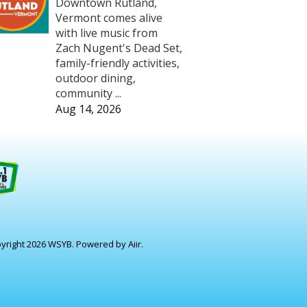
Downtown Rutland,
Vermont comes alive
with live music from
Zach Nugent's Dead Set,
family-friendly activities,
outdoor dining,
community ...
Aug 14, 2026
yright 2026 WSYB. Powered by
Aiir
.