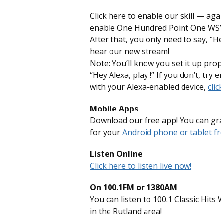
Click here to enable our skill — aga
enable One Hundred Point One WSYB
After that, you only need to say, “
hear our new stream!
Note: You’ll know you set it up pro
“Hey Alexa, play !” If you don’t, try e
with your Alexa-enabled device,
clic
Mobile Apps
Download our free app! You can gra
for your
Android phone or tablet fr
Listen Online
Click here to listen live now!
On 100.1FM or 1380AM
You can listen to 100.1 Classic Hi
in the Rutland area!