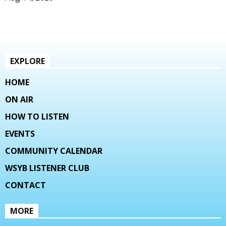
EXPLORE
HOME
ON AIR
HOW TO LISTEN
EVENTS
COMMUNITY CALENDAR
WSYB LISTENER CLUB
CONTACT
MORE