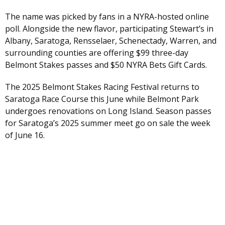
The name was picked by fans in a NYRA-hosted online
poll. Alongside the new flavor, participating Stewart’s in
Albany, Saratoga, Rensselaer, Schenectady, Warren, and
surrounding counties are offering $99 three-day
Belmont Stakes passes and $50 NYRA Bets Gift Cards.
The 2025 Belmont Stakes Racing Festival returns to
Saratoga Race Course this June while Belmont Park
undergoes renovations on Long Island. Season passes
for Saratoga’s 2025 summer meet go on sale the week
of June 16.