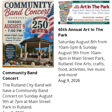
65th Annual Art In The
Park
Saturday August 8th from
10am-5pm & Sunday
August 9th from 10am-
4pm in Main Street Park,
Rutland. Fine Arts, crafts,
food, activities, live music
Community Band
and more!
Concert
Aug 9, 2026
The Rutland City Band will
have a Community Band
Concert on Sunday August
9th at 7pm at Main Street
Park in Rutland.