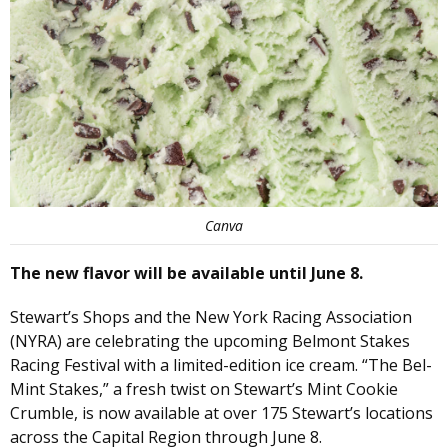
Canva
The new flavor will be available until June 8.
Stewart’s Shops and the New York Racing Association
(NYRA) are celebrating the upcoming Belmont Stakes
Racing Festival with a limited-edition ice cream. “The Bel-
Mint Stakes,” a fresh twist on Stewart’s Mint Cookie
Crumble, is now available at over 175 Stewart’s locations
across the Capital Region through June 8.