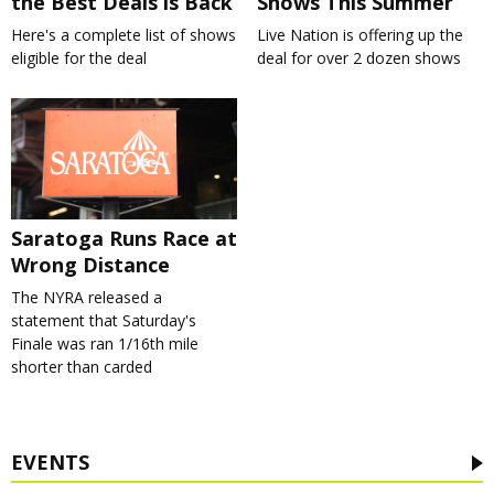
the Best Deals is Back
Shows This Summer
Here's a complete list of shows
Live Nation is offering up the
eligible for the deal
deal for over 2 dozen shows
Saratoga Runs Race at
Wrong Distance
The NYRA released a
statement that Saturday's
Finale was ran 1/16th mile
shorter than carded
EVENTS