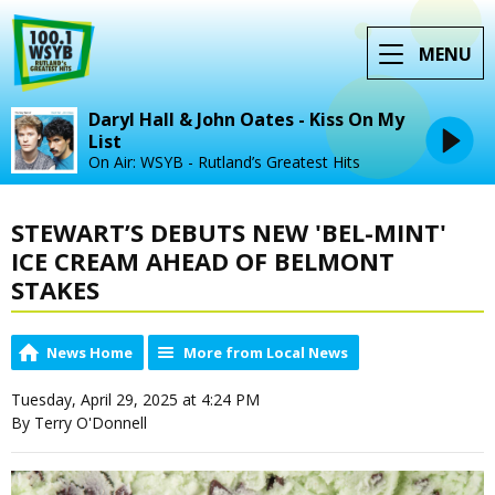
MENU
Daryl Hall & John Oates - Kiss On My
List
On Air: WSYB - Rutland’s Greatest Hits
STEWART’S DEBUTS NEW 'BEL-MINT'
ICE CREAM AHEAD OF BELMONT
STAKES
News Home
More from Local News
Tuesday, April 29, 2025 at 4:24 PM
By Terry O'Donnell