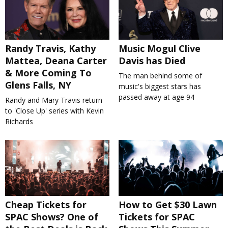
Randy Travis, Kathy
Music Mogul Clive
Mattea, Deana Carter
Davis has Died
& More Coming To
The man behind some of
Glens Falls, NY
music's biggest stars has
passed away at age 94
Randy and Mary Travis return
to 'Close Up' series with Kevin
Richards
Cheap Tickets for
How to Get $30 Lawn
SPAC Shows? One of
Tickets for SPAC