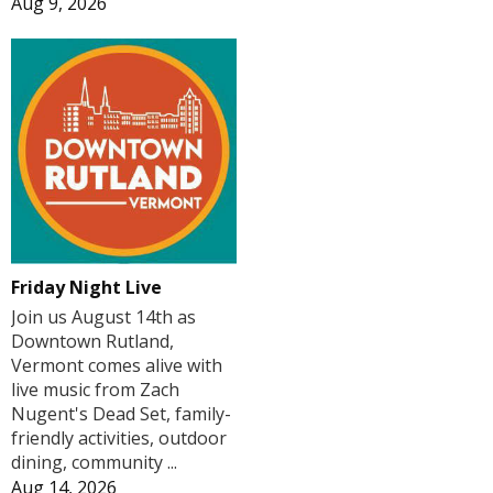
Aug 9, 2026
Friday Night Live
Join us August 14th as
Downtown Rutland,
Vermont comes alive with
live music from Zach
Nugent's Dead Set, family-
friendly activities, outdoor
dining, community ...
Aug 14, 2026