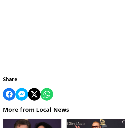
Share
More from Local News