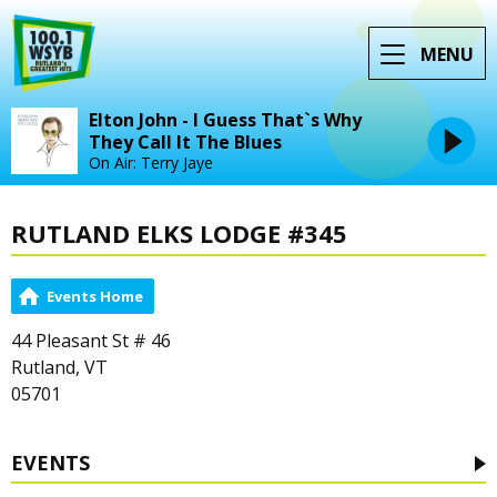
MENU
Elton John - I Guess That`s Why
They Call It The Blues
On Air: Terry Jaye
RUTLAND ELKS LODGE #345
Events Home
44 Pleasant St # 46
Rutland, VT
05701
EVENTS