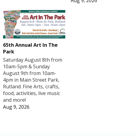
Aug 9, 2026
65th Annual Art In The
Park
Saturday August 8th from
10am-5pm & Sunday
August 9th from 10am-
4pm in Main Street Park,
Rutland. Fine Arts, crafts,
food, activities, live music
and more!
Aug 9, 2026