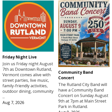
Friday Night Live
Join us Friday night August
7th as Downtown Rutland,
Community Band
Vermont comes alive with
Concert
street parties, live music,
The Rutland City Band will
family-friendly activities,
have a Community Band
outdoor dining, community
Concert on Sunday August
...
9th at 7pm at Main Street
Aug 7, 2026
Park in Rutland.