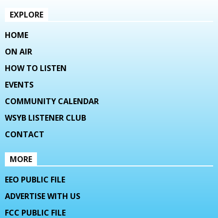
EXPLORE
HOME
ON AIR
HOW TO LISTEN
EVENTS
COMMUNITY CALENDAR
WSYB LISTENER CLUB
CONTACT
MORE
EEO PUBLIC FILE
ADVERTISE WITH US
FCC PUBLIC FILE