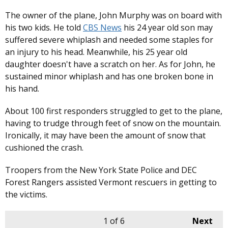
The owner of the plane, John Murphy was on board with
his two kids. He told
CBS News
his 24 year old son may
suffered severe whiplash and needed some staples for
an injury to his head. Meanwhile, his 25 year old
daughter doesn't have a scratch on her. As for John, he
sustained minor whiplash and has one broken bone in
his hand.
About 100 first responders struggled to get to the plane,
having to trudge through feet of snow on the mountain.
Ironically, it may have been the amount of snow that
cushioned the crash.
Troopers from the New York State Police and DEC
Forest Rangers assisted Vermont rescuers in getting to
the victims.
1
of 6
Next