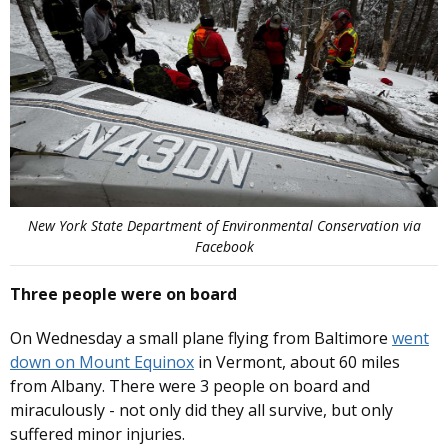
New York State Department of Environmental Conservation via
Facebook
Three people were on board
On Wednesday a small plane flying from Baltimore
went
down on Mount Equinox
in Vermont, about 60 miles
from Albany. There were 3 people on board and
miraculously - not only did they all survive, but only
suffered minor injuries.