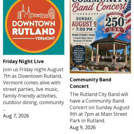
Friday Night Live
Join us Friday night August
7th as Downtown Rutland,
Community Band
Vermont comes alive with
Concert
street parties, live music,
The Rutland City Band will
family-friendly activities,
have a Community Band
outdoor dining, community
Concert on Sunday August
...
9th at 7pm at Main Street
Aug 7, 2026
Park in Rutland.
Aug 9, 2026