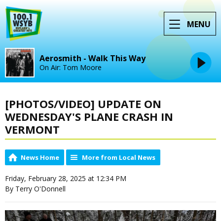
MENU
Aerosmith - Walk This Way
On Air: Tom Moore
[PHOTOS/VIDEO] UPDATE ON
WEDNESDAY'S PLANE CRASH IN
VERMONT
News Home
More from Local News
Friday, February 28, 2025 at 12:34 PM
By Terry O'Donnell