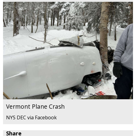
Vermont Plane Crash
NYS DEC via Facebook
Share