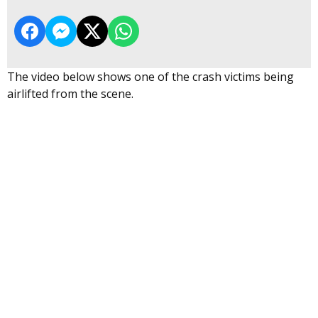
The video below shows one of the crash victims being
airlifted from the scene.