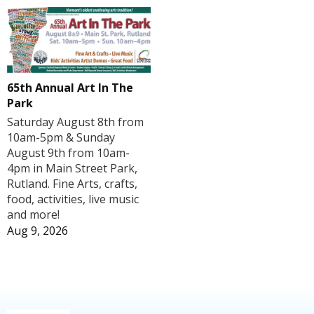
65th Annual Art In The
Park
Saturday August 8th from
10am-5pm & Sunday
August 9th from 10am-
4pm in Main Street Park,
Rutland. Fine Arts, crafts,
food, activities, live music
and more!
Aug 9, 2026