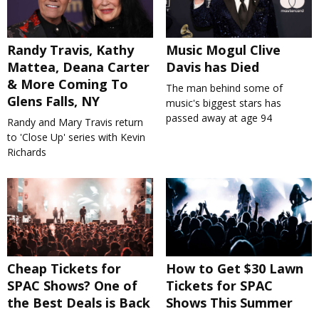
Randy Travis, Kathy
Music Mogul Clive
Mattea, Deana Carter
Davis has Died
& More Coming To
The man behind some of
Glens Falls, NY
music's biggest stars has
passed away at age 94
Randy and Mary Travis return
to 'Close Up' series with Kevin
Richards
Cheap Tickets for
How to Get $30 Lawn
SPAC Shows? One of
Tickets for SPAC
the Best Deals is Back
Shows This Summer