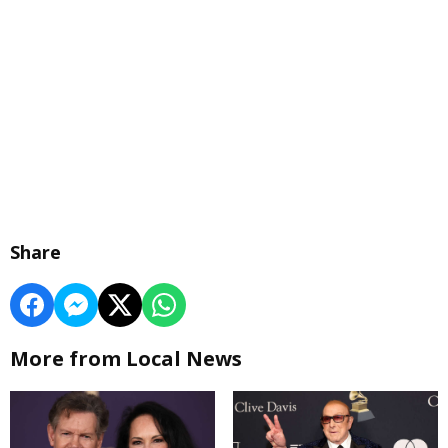
Share
More from Local News