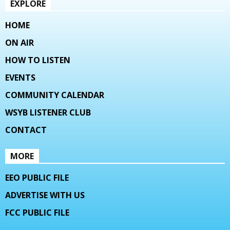
EXPLORE
HOME
ON AIR
HOW TO LISTEN
EVENTS
COMMUNITY CALENDAR
WSYB LISTENER CLUB
CONTACT
MORE
EEO PUBLIC FILE
ADVERTISE WITH US
FCC PUBLIC FILE