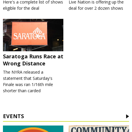
Here's a complete list of shows
Live Nation is offering up the
eligible for the deal
deal for over 2 dozen shows
Saratoga Runs Race at
Wrong Distance
The NYRA released a
statement that Saturday's
Finale was ran 1/16th mile
shorter than carded
EVENTS