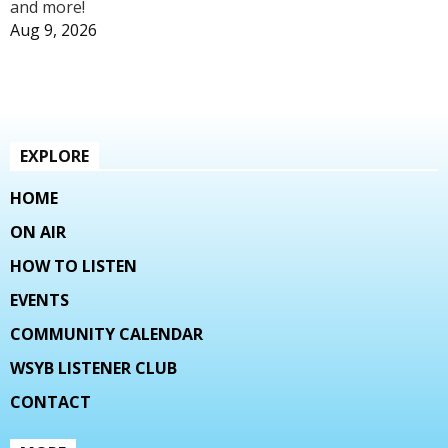
and more!
Aug 9, 2026
EXPLORE
HOME
ON AIR
HOW TO LISTEN
EVENTS
COMMUNITY CALENDAR
WSYB LISTENER CLUB
CONTACT