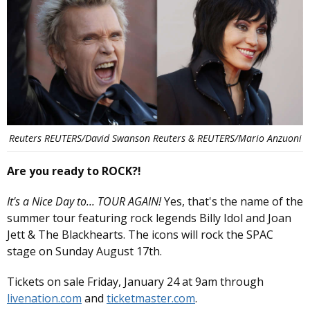
Reuters REUTERS/David Swanson Reuters & REUTERS/Mario Anzuoni
Are you ready to ROCK?!
It's a Nice Day to... TOUR AGAIN!
Yes, that's the name of the
summer tour featuring rock legends Billy Idol and Joan
Jett & The Blackhearts. The icons will rock the SPAC
stage on Sunday August 17th.
Tickets on sale Friday, January 24 at 9am through
livenation.com
and
ticketmaster.com
.