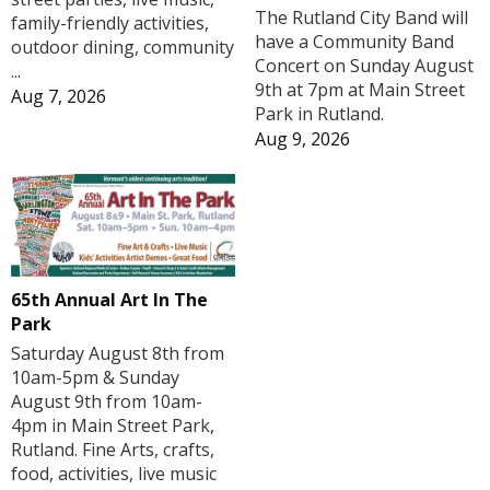
The Rutland City Band will
family-friendly activities,
have a Community Band
outdoor dining, community
Concert on Sunday August
...
9th at 7pm at Main Street
Aug 7, 2026
Park in Rutland.
Aug 9, 2026
65th Annual Art In The
Park
Saturday August 8th from
10am-5pm & Sunday
August 9th from 10am-
4pm in Main Street Park,
Rutland. Fine Arts, crafts,
food, activities, live music