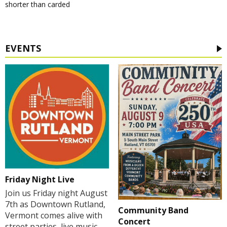
shorter than carded
EVENTS
Friday Night Live
Join us Friday night August
7th as Downtown Rutland,
Community Band
Vermont comes alive with
Concert
street parties, live music,