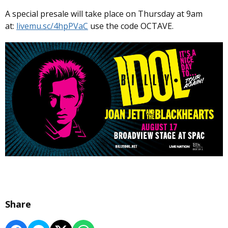
A special presale will take place on Thursday at 9am
at:
livemu.sc/4hpPVaC
use the code OCTAVE.
Share