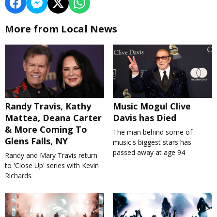
More from Local News
Randy Travis, Kathy
Music Mogul Clive
Mattea, Deana Carter
Davis has Died
& More Coming To
The man behind some of
Glens Falls, NY
music's biggest stars has
passed away at age 94
Randy and Mary Travis return
to 'Close Up' series with Kevin
Richards