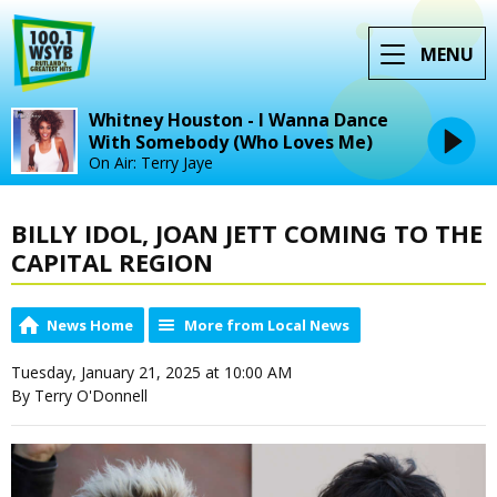
MENU
Whitney Houston - I Wanna Dance
With Somebody (Who Loves Me)
On Air: Terry Jaye
BILLY IDOL, JOAN JETT COMING TO THE
CAPITAL REGION
News Home
More from Local News
Tuesday, January 21, 2025 at 10:00 AM
By Terry O'Donnell