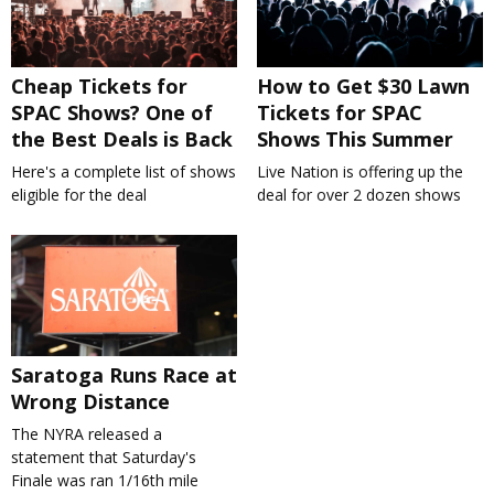
Cheap Tickets for
How to Get $30 Lawn
SPAC Shows? One of
Tickets for SPAC
the Best Deals is Back
Shows This Summer
Here's a complete list of shows
Live Nation is offering up the
eligible for the deal
deal for over 2 dozen shows
Saratoga Runs Race at
Wrong Distance
The NYRA released a
statement that Saturday's
Finale was ran 1/16th mile