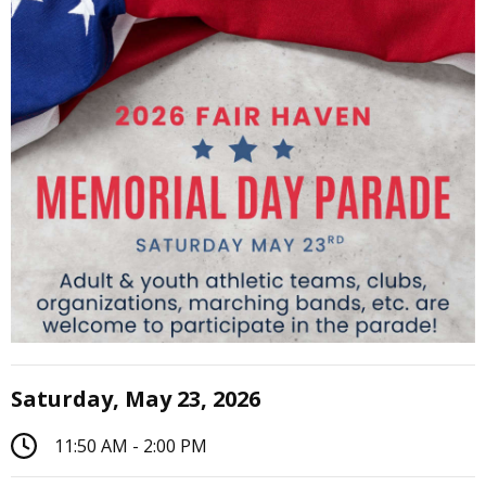
Saturday, May 23, 2026
11:50 AM - 2:00 PM