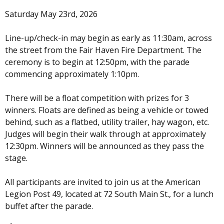
Saturday May 23rd, 2026
Line-up/check-in may begin as early as 11:30am, across
the street from the Fair Haven Fire Department. The
ceremony is to begin at 12:50pm, with the parade
commencing approximately 1:10pm.
There will be a float competition with prizes for 3
winners. Floats are defined as being a vehicle or towed
behind, such as a flatbed, utility trailer, hay wagon, etc.
Judges will begin their walk through at approximately
12:30pm. Winners will be announced as they pass the
stage.
All participants are invited to join us at the American
Legion Post 49, located at 72 South Main St., for a lunch
buffet after the parade.