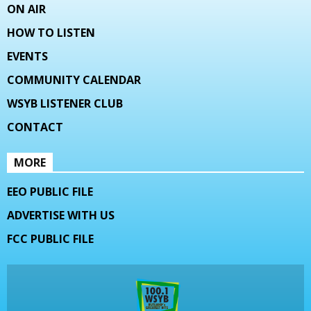
ON AIR
HOW TO LISTEN
EVENTS
COMMUNITY CALENDAR
WSYB LISTENER CLUB
CONTACT
MORE
EEO PUBLIC FILE
ADVERTISE WITH US
FCC PUBLIC FILE