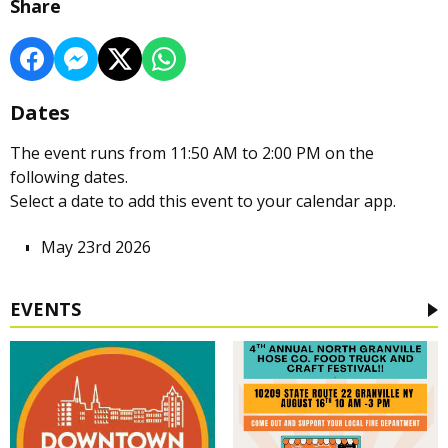
Share
Dates
The event runs from 11:50 AM to 2:00 PM on the
following dates.
Select a date to add this event to your calendar app.
May 23rd 2026
EVENTS