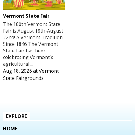
Vermont State Fair
The 180th Vermont State
Fair is August 18th-August
22nd! A Vermont Tradition
Since 1846 The Vermont
State Fair has been
celebrating Vermont's
agricultural ...
Aug 18, 2026
at
Vermont
State Fairgrounds
EXPLORE
HOME