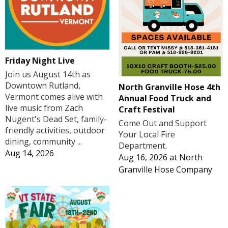
Friday Night Live
Join us August 14th as
Downtown Rutland,
North Granville Hose 4th
Vermont comes alive with
Annual Food Truck and
live music from Zach
Craft Festival
Nugent's Dead Set, family-
Come Out and Support
friendly activities, outdoor
Your Local Fire
dining, community ...
Department.
Aug 14, 2026
Aug 16, 2026
at
North
Granville Hose Company