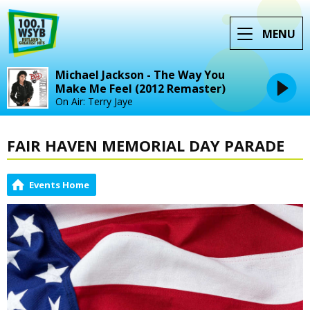
MENU
Michael Jackson - The Way You
Make Me Feel (2012 Remaster)
On Air: Terry Jaye
FAIR HAVEN MEMORIAL DAY PARADE
Events Home