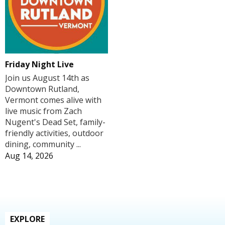
Friday Night Live
Join us August 14th as
Downtown Rutland,
Vermont comes alive with
live music from Zach
Nugent's Dead Set, family-
friendly activities, outdoor
dining, community ...
Aug 14, 2026
EXPLORE