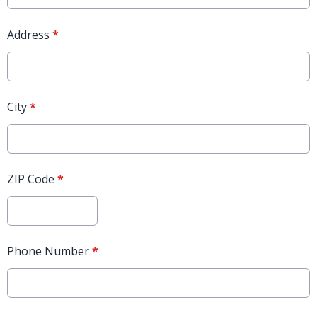
Address
*
City
*
ZIP Code
*
Phone Number
*