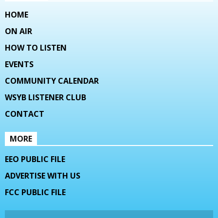
HOME
ON AIR
HOW TO LISTEN
EVENTS
COMMUNITY CALENDAR
WSYB LISTENER CLUB
CONTACT
MORE
EEO PUBLIC FILE
ADVERTISE WITH US
FCC PUBLIC FILE