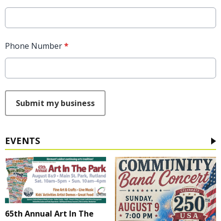
Phone Number
*
This can be left alone:
Submit my business
EVENTS
65th Annual Art In The