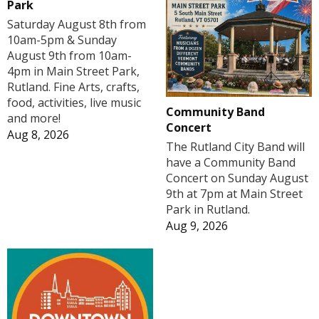
Park
Saturday August 8th from
10am-5pm & Sunday
August 9th from 10am-
4pm in Main Street Park,
Rutland. Fine Arts, crafts,
food, activities, live music
Community Band
and more!
Concert
Aug 8, 2026
The Rutland City Band will
have a Community Band
Concert on Sunday August
9th at 7pm at Main Street
Park in Rutland.
Aug 9, 2026