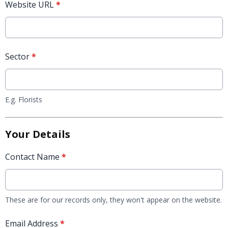
Website URL
*
Sector
*
E.g. Florists
Your Details
Contact Name
*
These are for our records only, they won't appear on the website.
Email Address
*