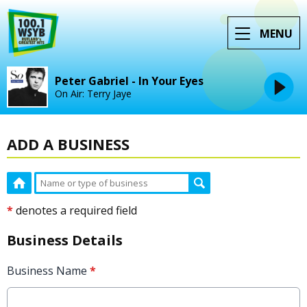
MENU
Peter Gabriel - In Your Eyes
On Air: Terry Jaye
ADD A BUSINESS
*
denotes a required field
Business Details
Business Name
*