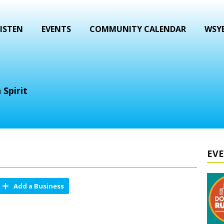
ISTEN
EVENTS
COMMUNITY CALENDAR
WSYB
 Spirit
EV
Add a Business