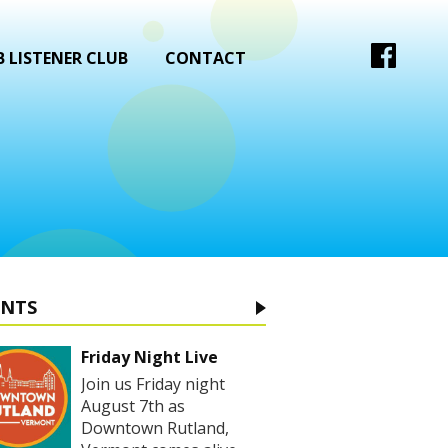
 LISTENER CLUB
CONTACT
ENTS
Friday Night Live
Join us Friday night
August 7th as
Downtown Rutland,