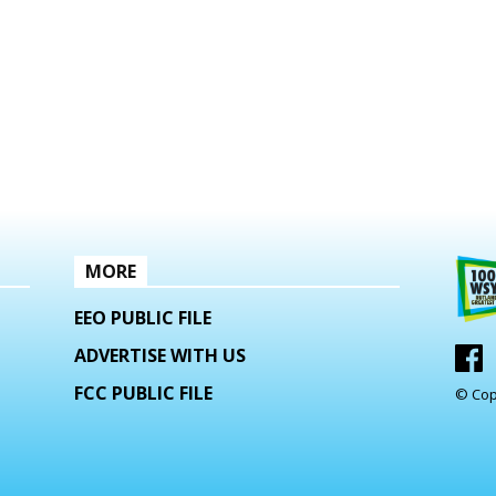
MORE
EEO PUBLIC FILE
ADVERTISE WITH US
FCC PUBLIC FILE
© Cop