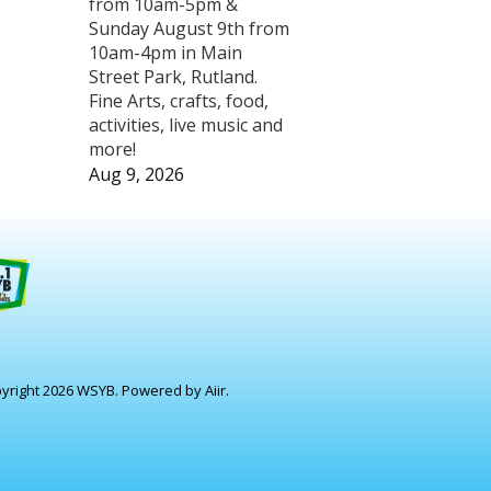
from 10am-5pm &
Sunday August 9th from
10am-4pm in Main
Street Park, Rutland.
Fine Arts, crafts, food,
activities, live music and
more!
Aug 9, 2026
yright 2026 WSYB. Powered by
Aiir
.