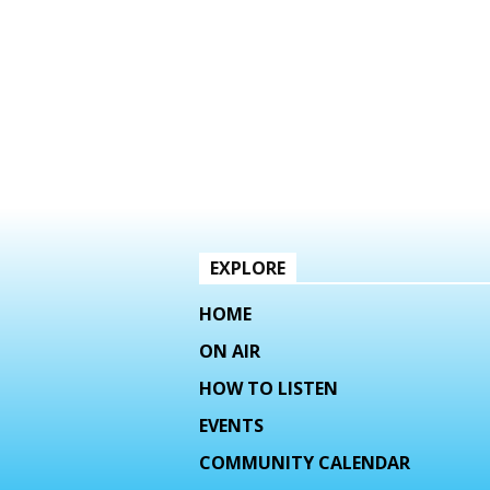
EXPLORE
HOME
ON AIR
HOW TO LISTEN
EVENTS
COMMUNITY CALENDAR