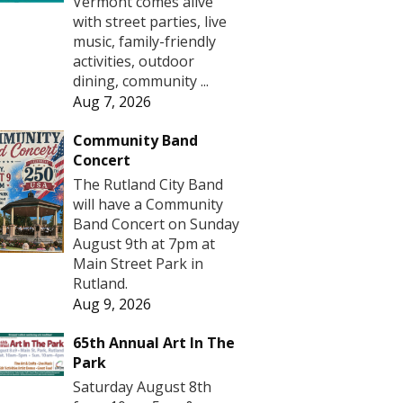
Vermont comes alive
with street parties, live
music, family-friendly
activities, outdoor
dining, community ...
Aug 7, 2026
Community Band
Concert
The Rutland City Band
will have a Community
Band Concert on Sunday
August 9th at 7pm at
Main Street Park in
Rutland.
Aug 9, 2026
65th Annual Art In The
Park
Saturday August 8th