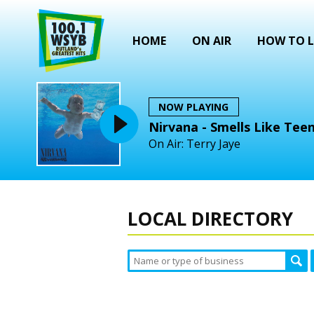
HOME
ON AIR
HOW TO L
NOW PLAYING
Nirvana - Smells Like Teen
On Air: Terry Jaye
LOCAL DIRECTORY