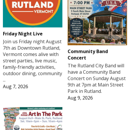
Friday Night Live
Join us Friday night August
7th as Downtown Rutland,
Community Band
Vermont comes alive with
Concert
street parties, live music,
The Rutland City Band will
family-friendly activities,
have a Community Band
outdoor dining, community
Concert on Sunday August
...
9th at 7pm at Main Street
Aug 7, 2026
Park in Rutland.
Aug 9, 2026