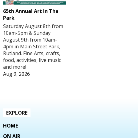
65th Annual Art In The
Park
Saturday August 8th from
10am-5pm & Sunday
August 9th from 10am-
4pm in Main Street Park,
Rutland. Fine Arts, crafts,
food, activities, live music
and more!
Aug 9, 2026
EXPLORE
HOME
ON AIR