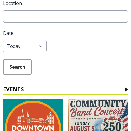
Location
Date
Search
EVENTS