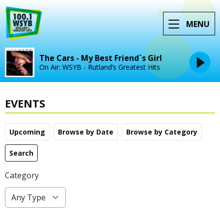
MENU
The Cars - My Best Friend`s Girl
On Air: WSYB - Rutland’s Greatest Hits
EVENTS
Upcoming
Browse by Date
Browse by Category
Search
Category