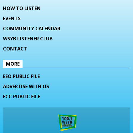
HOW TO LISTEN
EVENTS
COMMUNITY CALENDAR
WSYB LISTENER CLUB
CONTACT
MORE
EEO PUBLIC FILE
ADVERTISE WITH US
FCC PUBLIC FILE