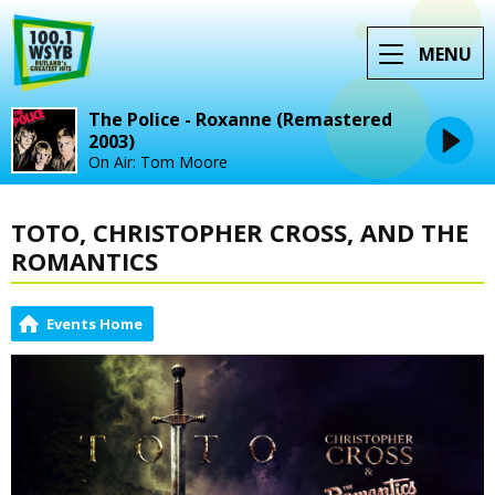
MENU
The Police - Roxanne (Remastered
2003)
On Air: Tom Moore
TOTO, CHRISTOPHER CROSS, AND THE
ROMANTICS
Events Home