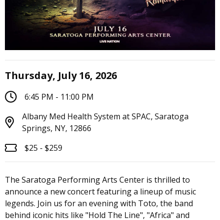
Thursday, July 16, 2026
6:45 PM - 11:00 PM
Albany Med Health System at SPAC, Saratoga
Springs, NY, 12866
$25 - $259
The Saratoga Performing Arts Center is thrilled to
announce a new concert featuring a lineup of music
legends. Join us for an evening with Toto, the band
behind iconic hits like "Hold The Line", "Africa" and