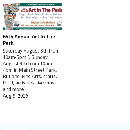
65th Annual Art In The
Park
Saturday August 8th from
10am-5pm & Sunday
August 9th from 10am-
4pm in Main Street Park,
Rutland. Fine Arts, crafts,
food, activities, live music
and more!
Aug 9, 2026