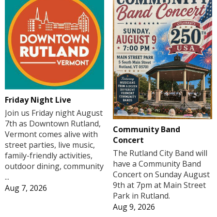
Friday Night Live
Join us Friday night August
7th as Downtown Rutland,
Community Band
Vermont comes alive with
Concert
street parties, live music,
The Rutland City Band will
family-friendly activities,
have a Community Band
outdoor dining, community
Concert on Sunday August
...
9th at 7pm at Main Street
Aug 7, 2026
Park in Rutland.
Aug 9, 2026