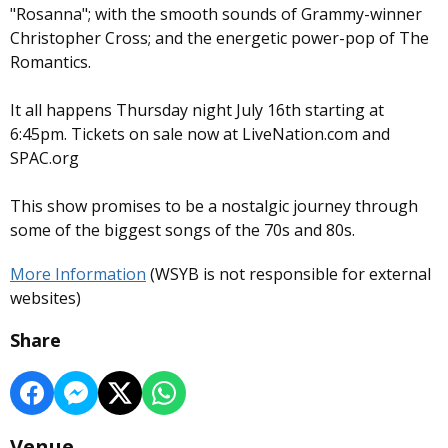
"Rosanna"; with the smooth sounds of Grammy-winner
Christopher Cross; and the energetic power-pop of The
Romantics.
It all happens Thursday night July 16th starting at
6:45pm. Tickets on sale now at LiveNation.com and
SPAC.org
This show promises to be a nostalgic journey through
some of the biggest songs of the 70s and 80s.
More Information
(WSYB is not responsible for external
websites)
Share
Venue