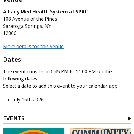
Albany Med Health System at SPAC
108 Avenue of the Pines
Saratoga Springs, NY
12866
More details for this venue
Dates
The event runs from 6:45 PM to 11:00 PM on the
following dates.
Select a date to add this event to your calendar app.
July 16th 2026
EVENTS