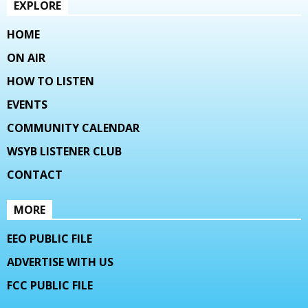
EXPLORE
HOME
ON AIR
HOW TO LISTEN
EVENTS
COMMUNITY CALENDAR
WSYB LISTENER CLUB
CONTACT
MORE
EEO PUBLIC FILE
ADVERTISE WITH US
FCC PUBLIC FILE