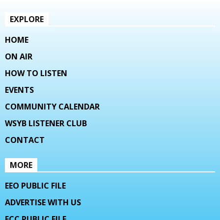
EXPLORE
HOME
ON AIR
HOW TO LISTEN
EVENTS
COMMUNITY CALENDAR
WSYB LISTENER CLUB
CONTACT
MORE
EEO PUBLIC FILE
ADVERTISE WITH US
FCC PUBLIC FILE