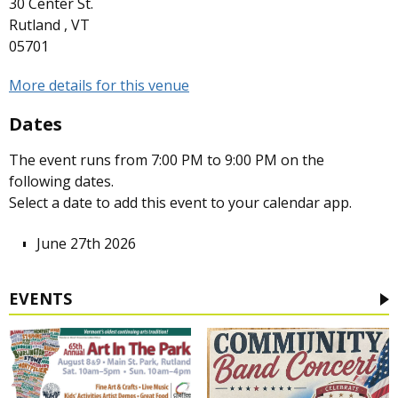
30 Center St.
Rutland , VT
05701
More details for this venue
Dates
The event runs from 7:00 PM to 9:00 PM on the
following dates.
Select a date to add this event to your calendar app.
June 27th 2026
EVENTS