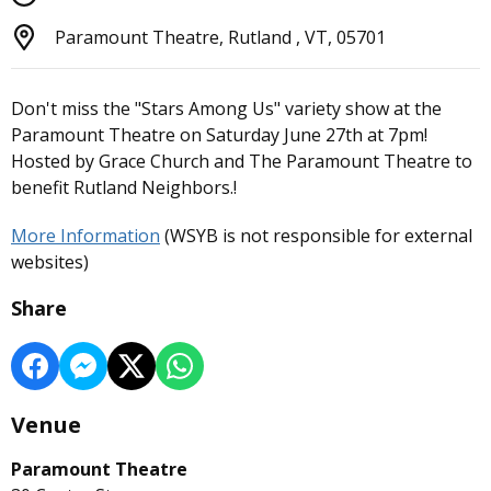
Paramount Theatre, Rutland , VT, 05701
Don't miss the "Stars Among Us" variety show at the
Paramount Theatre on Saturday June 27th at 7pm!
Hosted by Grace Church and The Paramount Theatre to
benefit Rutland Neighbors.!
More Information
(WSYB is not responsible for external
websites)
Share
Venue
Paramount Theatre