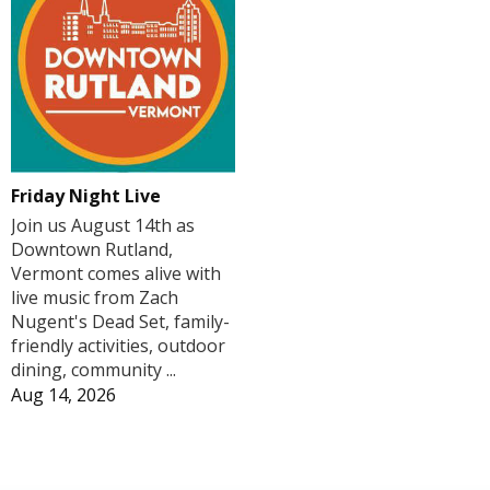
Friday Night Live
Join us August 14th as
Downtown Rutland,
Vermont comes alive with
live music from Zach
Nugent's Dead Set, family-
friendly activities, outdoor
dining, community ...
Aug 14, 2026