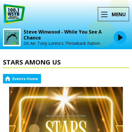
MENU
Steve Winwood - While You See A
Chance
On Air: Tony Lorino's Throwback Nation
STARS AMONG US
Events Home