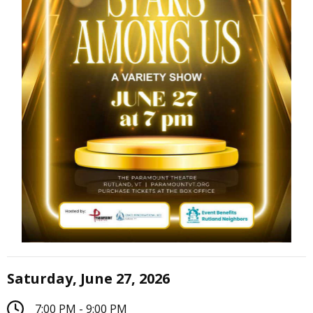
Saturday, June 27, 2026
7:00 PM - 9:00 PM