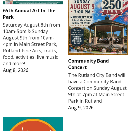
65th Annual Art In The
Park
Saturday August 8th from
10am-5pm & Sunday
August 9th from 10am-
4pm in Main Street Park,
Rutland. Fine Arts, crafts,
food, activities, live music
Community Band
and more!
Concert
Aug 8, 2026
The Rutland City Band will
have a Community Band
Concert on Sunday August
9th at 7pm at Main Street
Park in Rutland.
Aug 9, 2026