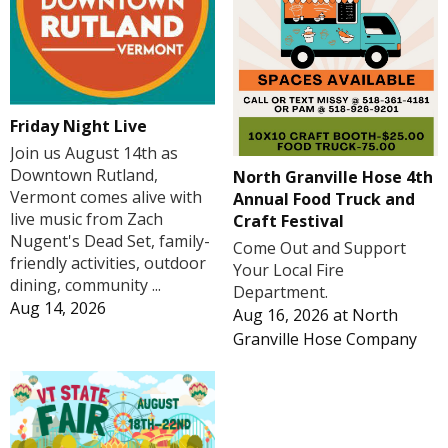
Friday Night Live
Join us August 14th as
Downtown Rutland,
North Granville Hose 4th
Vermont comes alive with
Annual Food Truck and
live music from Zach
Craft Festival
Nugent's Dead Set, family-
Come Out and Support
friendly activities, outdoor
Your Local Fire
dining, community ...
Department.
Aug 14, 2026
Aug 16, 2026
at
North
Granville Hose Company