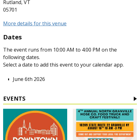
Rutland, VT
05701
More details for this venue
Dates
The event runs from 10:00 AM to 4:00 PM on the
following dates.
Select a date to add this event to your calendar app.
June 6th 2026
EVENTS