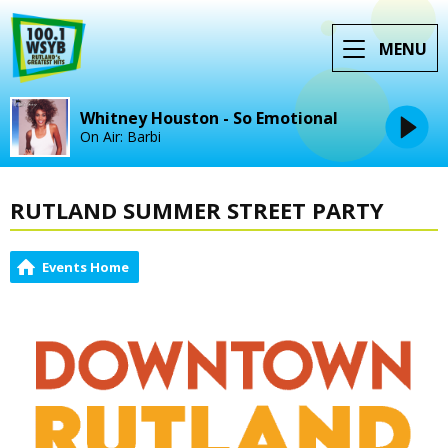
MENU
Whitney Houston - So Emotional
On Air: Barbi
RUTLAND SUMMER STREET PARTY
Events Home