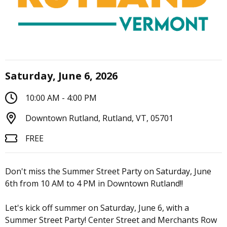
Saturday, June 6, 2026
10:00 AM - 4:00 PM
Downtown Rutland, Rutland, VT, 05701
FREE
Don't miss the Summer Street Party on Saturday, June
6th from 10 AM to 4 PM in Downtown Rutland!!
Let's kick off summer on Saturday, June 6, with a
Summer Street Party! Center Street and Merchants Row