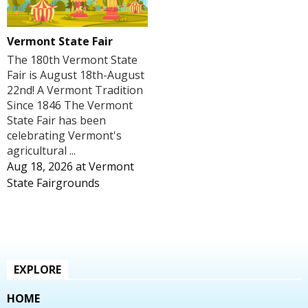
Vermont State Fair
The 180th Vermont State
Fair is August 18th-August
22nd! A Vermont Tradition
Since 1846 The Vermont
State Fair has been
celebrating Vermont's
agricultural ...
Aug 18, 2026
at
Vermont
State Fairgrounds
EXPLORE
HOME