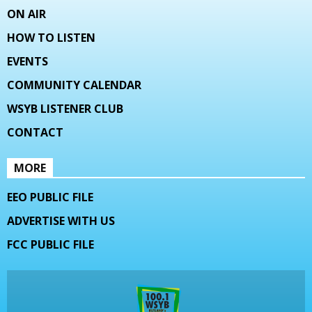
ON AIR
HOW TO LISTEN
EVENTS
COMMUNITY CALENDAR
WSYB LISTENER CLUB
CONTACT
MORE
EEO PUBLIC FILE
ADVERTISE WITH US
FCC PUBLIC FILE