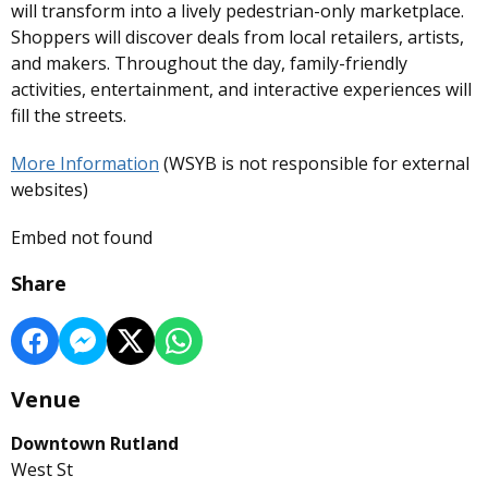
will transform into a lively pedestrian-only marketplace.
Shoppers will discover deals from local retailers, artists,
and makers. Throughout the day, family-friendly
activities, entertainment, and interactive experiences will
fill the streets.
More Information
(WSYB is not responsible for external
websites)
Embed not found
Share
Venue
Downtown Rutland
West St