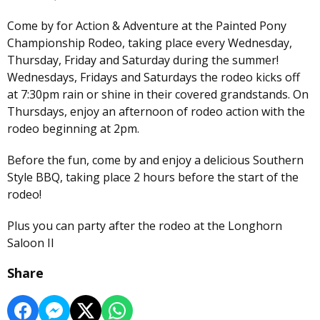
Come by for Action & Adventure at the Painted Pony
Championship Rodeo, taking place every Wednesday,
Thursday, Friday and Saturday during the summer!
Wednesdays, Fridays and Saturdays the rodeo kicks off
at 7:30pm rain or shine in their covered grandstands. On
Thursdays, enjoy an afternoon of rodeo action with the
rodeo beginning at 2pm.
Before the fun, come by and enjoy a delicious Southern
Style BBQ, taking place 2 hours before the start of the
rodeo!
Plus you can party after the rodeo at the Longhorn
Saloon II
Share