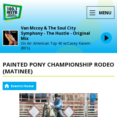
MENU
Van Mccoy & The Soul City
Symphony - The Hustle - Original
Mix
On Air: American Top 40 w/Casey Kasem
(80's)
PAINTED PONY CHAMPIONSHIP RODEO
(MATINEE)
Events Home