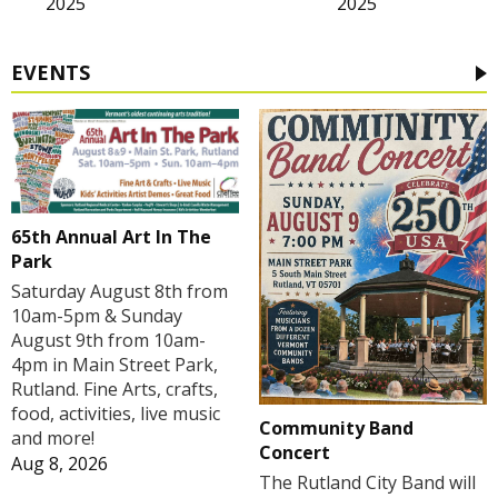
2025
2025
EVENTS
65th Annual Art In The
Park
Saturday August 8th from
10am-5pm & Sunday
August 9th from 10am-
4pm in Main Street Park,
Rutland. Fine Arts, crafts,
food, activities, live music
Community Band
and more!
Concert
Aug 8, 2026
The Rutland City Band will