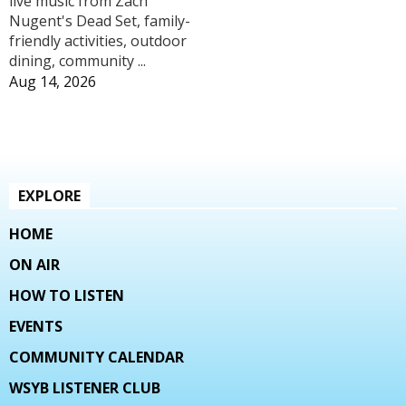
live music from Zach
Nugent's Dead Set, family-
friendly activities, outdoor
dining, community ...
Aug 14, 2026
EXPLORE
HOME
ON AIR
HOW TO LISTEN
EVENTS
COMMUNITY CALENDAR
WSYB LISTENER CLUB