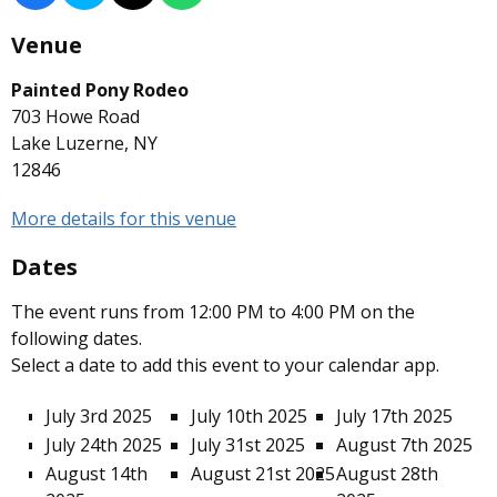
Venue
Painted Pony Rodeo
703 Howe Road
Lake Luzerne, NY
12846
More details for this venue
Dates
The event runs from 12:00 PM to 4:00 PM on the
following dates.
Select a date to add this event to your calendar app.
July 3rd 2025
July 10th 2025
July 17th 2025
July 24th 2025
July 31st 2025
August 7th 2025
August 14th
August 21st 2025
August 28th