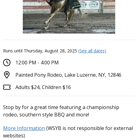
Runs until Thursday, August 28, 2025
(See all dates)
12:00 PM - 4:00 PM
Painted Pony Rodeo, Lake Luzerne, NY, 12846
Adults $24, Children $16
Stop by for a great time featuring a championship
rodeo, southern style BBQ and more!
More Information
(WSYB is not responsible for external
websites)