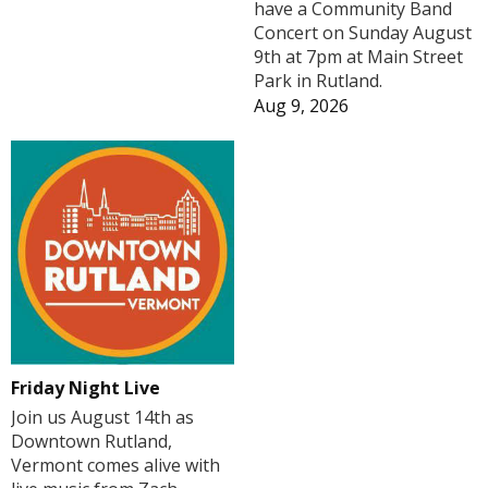
have a Community Band
Concert on Sunday August
9th at 7pm at Main Street
Park in Rutland.
Aug 9, 2026
Friday Night Live
Join us August 14th as
Downtown Rutland,
Vermont comes alive with