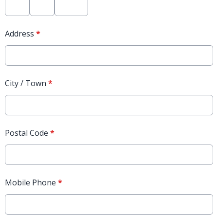
Address
*
City / Town
*
Postal Code
*
Mobile Phone
*