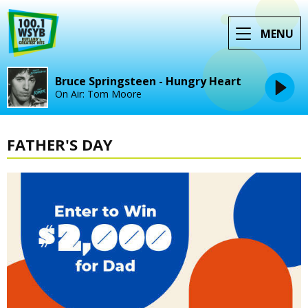
MENU
Bruce Springsteen - Hungry Heart
On Air: Tom Moore
FATHER'S DAY