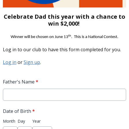
Celebrate Dad this year with a chance to
win $2,000!
th
Winner will be chosen on June 13
.
This is a National Contest.
Log in to our club to have this form completed for you.
Log in
or
Sign up
.
Father's Name
*
Date of Birth
*
Month
Day
Year