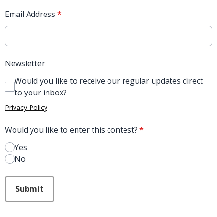
Email Address
*
Newsletter
Would you like to receive our regular updates direct
to your inbox?
Privacy Policy
Would you like to enter this contest?
*
Yes
No
This can be left alone:
Submit