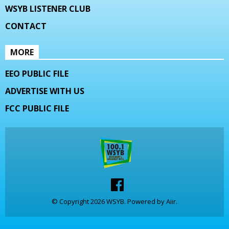
WSYB LISTENER CLUB
CONTACT
MORE
EEO PUBLIC FILE
ADVERTISE WITH US
FCC PUBLIC FILE
© Copyright 2026 WSYB. Powered by
Aiir
.