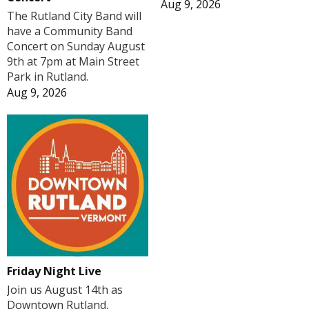
Aug 9, 2026
The Rutland City Band will
have a Community Band
Concert on Sunday August
9th at 7pm at Main Street
Park in Rutland.
Aug 9, 2026
Friday Night Live
Join us August 14th as
Downtown Rutland,