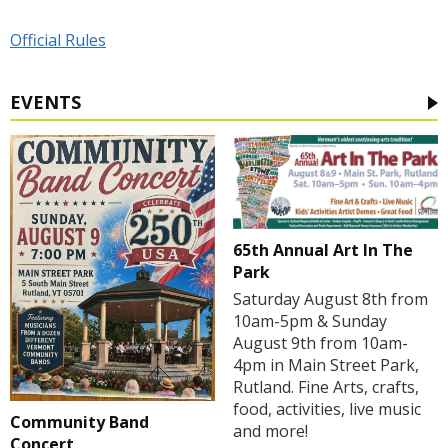
Official Rules
EVENTS
65th Annual Art In The
Park
Saturday August 8th from
10am-5pm & Sunday
August 9th from 10am-
4pm in Main Street Park,
Rutland. Fine Arts, crafts,
food, activities, live music
Community Band
and more!
Concert