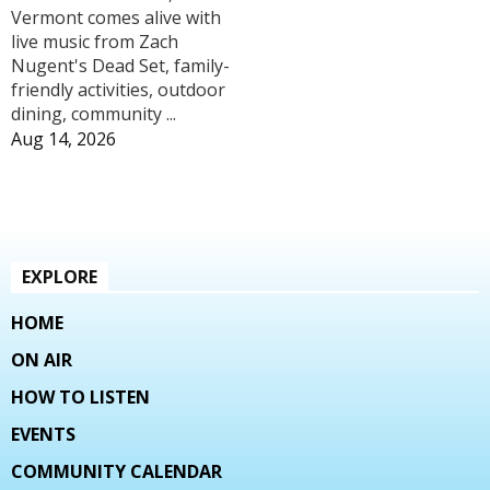
Vermont comes alive with
live music from Zach
Nugent's Dead Set, family-
friendly activities, outdoor
dining, community ...
Aug 14, 2026
EXPLORE
HOME
ON AIR
HOW TO LISTEN
EVENTS
COMMUNITY CALENDAR