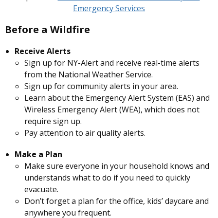
Emergency Services
Before a Wildfire
Receive Alerts
Sign up for
NY-Alert
and receive real-time alerts
from the National Weather Service.
Sign up for community alerts in your area.
Learn about the Emergency Alert System (EAS) and
Wireless Emergency Alert (WEA), which does not
require sign up.
Pay attention to air quality alerts.
Make a Plan
Make sure everyone in your household knows and
understands what to do if you need to quickly
evacuate.
Don’t forget a plan for the office, kids’ daycare and
anywhere you frequent.