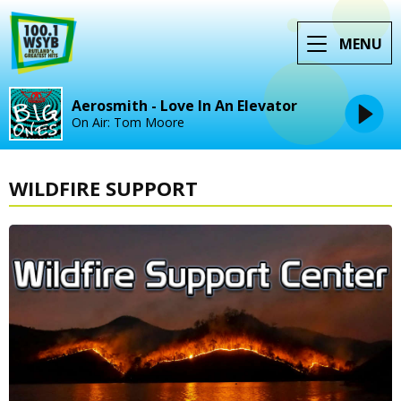
MENU
Aerosmith - Love In An Elevator
On Air: Tom Moore
WILDFIRE SUPPORT