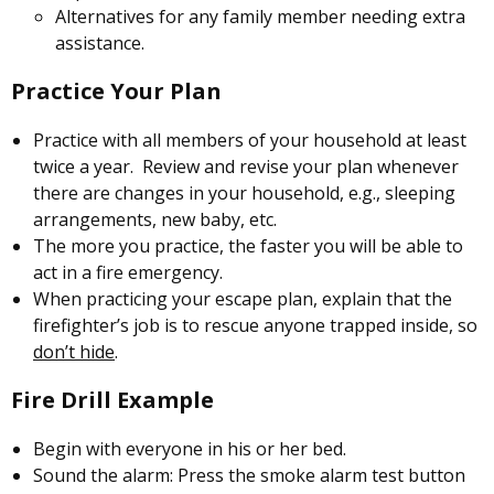
Alternatives for any family member needing extra
assistance.
Practice Your Plan
Practice with all members of your household at least
twice a year. Review and revise your plan whenever
there are changes in your household, e.g., sleeping
arrangements, new baby, etc.
The more you practice, the faster you will be able to
act in a fire emergency.
When practicing your escape plan, explain that the
firefighter’s job is to rescue anyone trapped inside, so
don’t hide
.
Fire Drill Example
Begin with everyone in his or her bed.
Sound the alarm: Press the smoke alarm test button