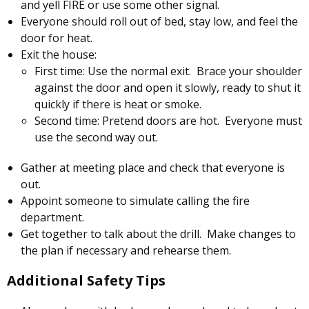
and yell FIRE or use some other signal.
Everyone should roll out of bed, stay low, and feel the
door for heat.
Exit the house:
First time: Use the normal exit. Brace your shoulder
against the door and open it slowly, ready to shut it
quickly if there is heat or smoke.
Second time: Pretend doors are hot. Everyone must
use the second way out.
Gather at meeting place and check that everyone is
out.
Appoint someone to simulate calling the fire
department.
Get together to talk about the drill. Make changes to
the plan if necessary and rehearse them.
Additional Safety Tips