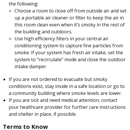
the following:
Choose a room to close off from outside air and set
up a portable air cleaner or filter to keep the air in
this room clean even when it’s smoky in the rest of
the building and outdoors.
Use high efficiency filters in your central air
conditioning system to capture fine particles from
smoke. If your system has fresh air intake, set the
system to “recirculate” mode and close the outdoor
intake damper.
If you are not ordered to evacuate but smoky
conditions exist, stay inside in a safe location or go to
a community building where smoke levels are lower.
If you are sick and need medical attention, contact
your healthcare provider for further care instructions
and shelter in place, if possible.
Terms to Know