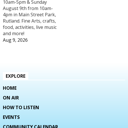
10am-5pm & Sunday
August 9th from 10am-
4pm in Main Street Park,
Rutland. Fine Arts, crafts,
food, activities, live music
and more!
Aug 9, 2026
EXPLORE
HOME
ON AIR
HOW TO LISTEN
EVENTS
COMMUNITY CALENDAR