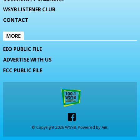
WSYB LISTENER CLUB
CONTACT
MORE
EEO PUBLIC FILE
ADVERTISE WITH US
FCC PUBLIC FILE
© Copyright 2026 WSYB. Powered by
Aiir
.