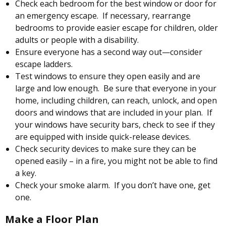
Check each bedroom for the best window or door for
an emergency escape. If necessary, rearrange
bedrooms to provide easier escape for children, older
adults or people with a disability.
Ensure everyone has a second way out—consider
escape ladders.
Test windows to ensure they open easily and are
large and low enough. Be sure that everyone in your
home, including children, can reach, unlock, and open
doors and windows that are included in your plan. If
your windows have security bars, check to see if they
are equipped with inside quick-release devices.
Check security devices to make sure they can be
opened easily – in a fire, you might not be able to find
a key.
Check your smoke alarm. If you don’t have one, get
one.
Make a Floor Plan