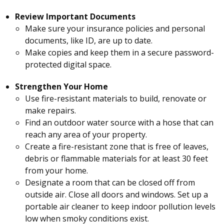
Review Important Documents
Make sure your insurance policies and personal
documents, like ID, are up to date.
Make copies and keep them in a secure password-
protected digital space.
Strengthen Your Home
Use fire-resistant materials to build, renovate or
make repairs.
Find an outdoor water source with a hose that can
reach any area of your property.
Create a fire-resistant zone that is free of leaves,
debris or flammable materials for at least 30 feet
from your home.
Designate a room that can be closed off from
outside air. Close all doors and windows. Set up a
portable air cleaner to keep indoor pollution levels
low when smoky conditions exist.