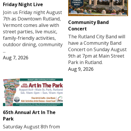
Friday Night Live
Join us Friday night August
7th as Downtown Rutland,
Community Band
Vermont comes alive with
Concert
street parties, live music,
The Rutland City Band will
family-friendly activities,
have a Community Band
outdoor dining, community
Concert on Sunday August
...
9th at 7pm at Main Street
Aug 7, 2026
Park in Rutland.
Aug 9, 2026
65th Annual Art In The
Park
Saturday August 8th from