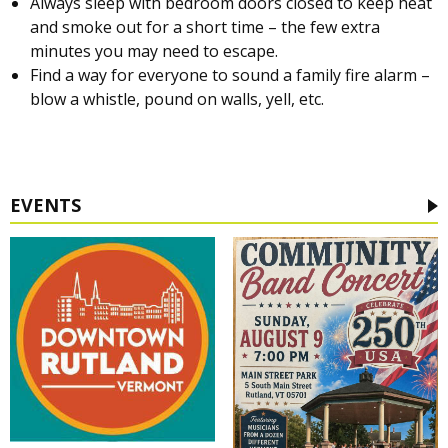
Always sleep with bedroom doors closed to keep heat
and smoke out for a short time – the few extra
minutes you may need to escape.
Find a way for everyone to sound a family fire alarm –
blow a whistle, pound on walls, yell, etc.
EVENTS