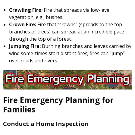
Crawling Fire:
Fire that spreads via low-level
vegetation, e.g., bushes.
Crown Fire:
Fire that “crowns” (spreads to the top
branches of trees) can spread at an incredible pace
through the top of a forest.
Jumping Fire:
Burning branches and leaves carried by
wind some-times start distant fires; fires can “jump”
over roads and rivers.
Fire Emergency Planning for
Families
Conduct a Home Inspection