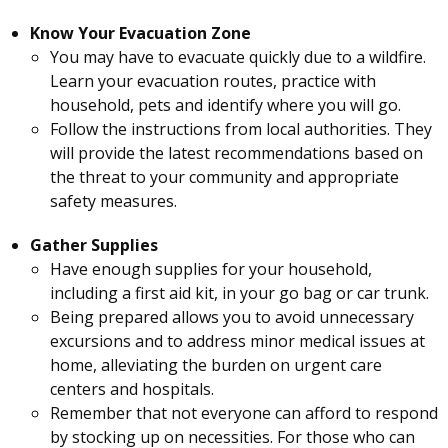
Know Your Evacuation Zone
You may have to evacuate quickly due to a wildfire.
Learn your evacuation routes, practice with
household, pets and identify where you will go.
Follow the instructions from local authorities. They
will provide the latest recommendations based on
the threat to your community and appropriate
safety measures.
Gather Supplies
Have enough supplies for your household,
including a first aid kit, in your go bag or car trunk.
Being prepared allows you to avoid unnecessary
excursions and to address minor medical issues at
home, alleviating the burden on urgent care
centers and hospitals.
Remember that not everyone can afford to respond
by stocking up on necessities. For those who can