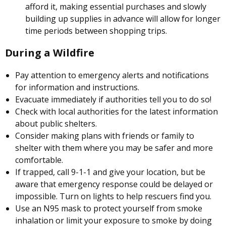
afford it, making essential purchases and slowly
building up supplies in advance will allow for longer
time periods between shopping trips.
During a Wildfire
Pay attention to emergency alerts and notifications
for information and instructions.
Evacuate immediately if authorities tell you to do so!
Check with local authorities for the latest information
about public shelters.
Consider making plans with friends or family to
shelter with them where you may be safer and more
comfortable.
If trapped, call 9-1-1 and give your location, but be
aware that emergency response could be delayed or
impossible. Turn on lights to help rescuers find you.
Use an N95 mask to protect yourself from smoke
inhalation or limit your exposure to smoke by doing