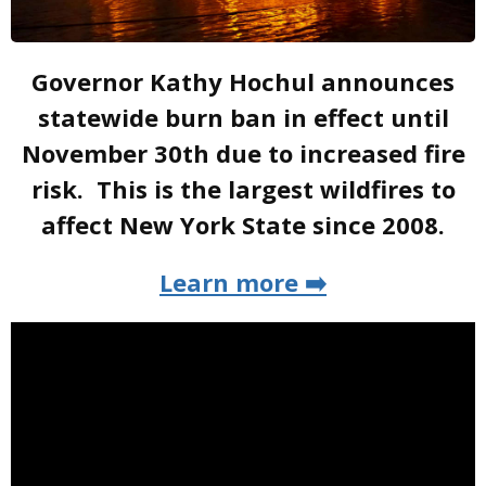
Governor Kathy Hochul announces
statewide burn ban in effect until
November 30th due to increased fire
risk. This is the largest wildfires to
affect New York State since 2008.
Learn more ➡️