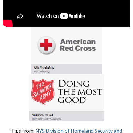
Tips from:
NYS Division of Homeland Security and