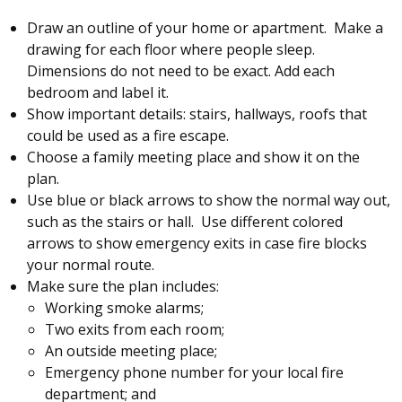
Draw an outline of your home or apartment. Make a
drawing for each floor where people sleep.
Dimensions do not need to be exact. Add each
bedroom and label it.
Show important details: stairs, hallways, roofs that
could be used as a fire escape.
Choose a family meeting place and show it on the
plan.
Use blue or black arrows to show the normal way out,
such as the stairs or hall. Use different colored
arrows to show emergency exits in case fire blocks
your normal route.
Make sure the plan includes:
Working smoke alarms;
Two exits from each room;
An outside meeting place;
Emergency phone number for your local fire
department; and