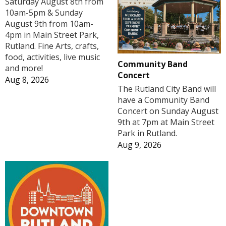
Saturday August 8th from
10am-5pm & Sunday
August 9th from 10am-
4pm in Main Street Park,
Rutland. Fine Arts, crafts,
food, activities, live music
Community Band
and more!
Concert
Aug 8, 2026
The Rutland City Band will
have a Community Band
Concert on Sunday August
9th at 7pm at Main Street
Park in Rutland.
Aug 9, 2026