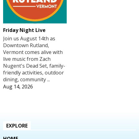
Friday Night Live
Join us August 14th as
Downtown Rutland,
Vermont comes alive with
live music from Zach
Nugent's Dead Set, family-
friendly activities, outdoor
dining, community ...
Aug 14, 2026
EXPLORE
HOME