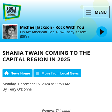
MENU
Michael Jackson - Rock With You
On Air: American Top 40 w/Casey Kasem
(80's)
SHANIA TWAIN COMING TO THE
CAPITAL REGION IN 2025
News Home
More from Local News
Monday, December 16, 2024 at 11:58 AM
By Terry O'Donnell
Frederic Thiebaud