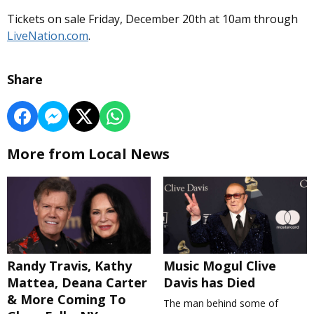
Tickets on sale Friday, December 20th at 10am through
LiveNation.com
.
Share
More from Local News
Randy Travis, Kathy
Music Mogul Clive
Mattea, Deana Carter
Davis has Died
& More Coming To
The man behind some of