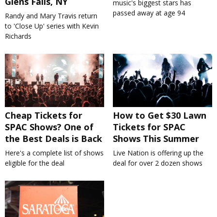
Glens Falls, NY
music's biggest stars has
passed away at age 94
Randy and Mary Travis return
to 'Close Up' series with Kevin
Richards
Cheap Tickets for
How to Get $30 Lawn
SPAC Shows? One of
Tickets for SPAC
the Best Deals is Back
Shows This Summer
Here's a complete list of shows
Live Nation is offering up the
eligible for the deal
deal for over 2 dozen shows