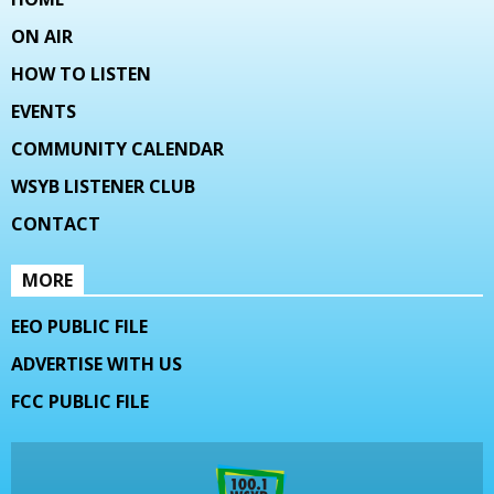
ON AIR
HOW TO LISTEN
EVENTS
COMMUNITY CALENDAR
WSYB LISTENER CLUB
CONTACT
MORE
EEO PUBLIC FILE
ADVERTISE WITH US
FCC PUBLIC FILE