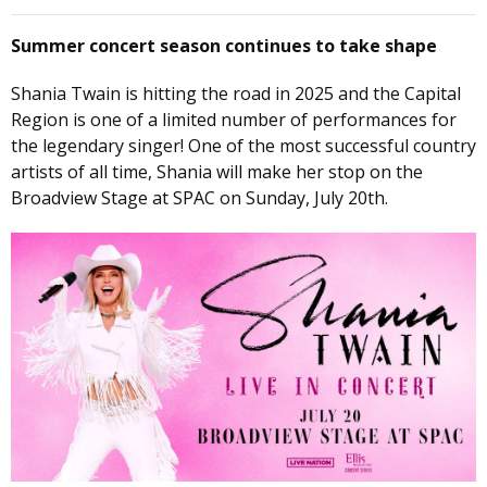
Summer concert season continues to take shape
Shania Twain is hitting the road in 2025 and the Capital
Region is one of a limited number of performances for
the legendary singer! One of the most successful country
artists of all time, Shania will make her stop on the
Broadview Stage at SPAC on Sunday, July 20th.