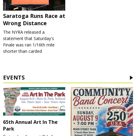
Saratoga Runs Race at
Wrong Distance
The NYRA released a
statement that Saturday's
Finale was ran 1/16th mile
shorter than carded
EVENTS
65th Annual Art In The
Park