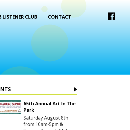
 LISTENER CLUB
CONTACT
ENTS
65th Annual Art In The
Park
Saturday August 8th
from 10am-5pm &