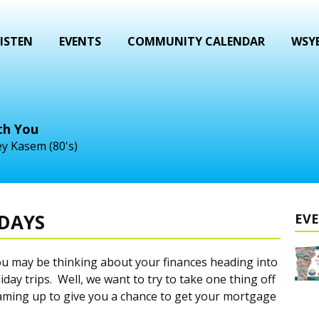
ISTEN
EVENTS
COMMUNITY CALENDAR
WSYB
th You
y Kasem (80's)
IDAYS
EV
ou may be thinking about your finances heading into
iday trips. Well, we want to try to take one thing off
aming up to give you a chance to get your mortgage