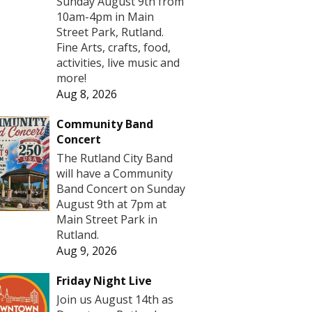
Sunday August 9th from
10am-4pm in Main
Street Park, Rutland.
Fine Arts, crafts, food,
activities, live music and
more!
Aug 8, 2026
Community Band
Concert
The Rutland City Band
will have a Community
Band Concert on Sunday
August 9th at 7pm at
Main Street Park in
Rutland.
Aug 9, 2026
Friday Night Live
Join us August 14th as