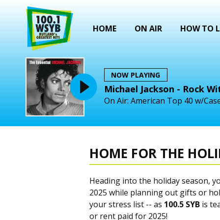
HOME
ON AIR
HOW TO L
NOW PLAYING
Michael Jackson - Rock Wi
On Air: American Top 40 w/Case
HOME FOR THE HOL
Heading into the holiday season, y
2025 while planning out gifts or hol
your stress list -- as
100.5 SYB
is te
or rent paid for 2025!