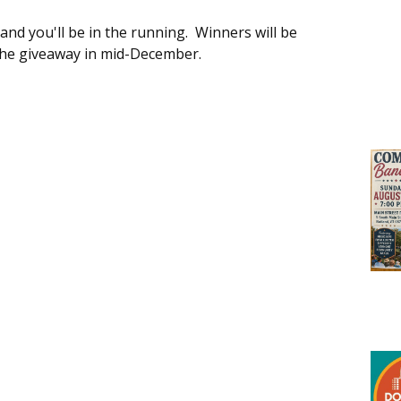
 and you'll be in the running. Winners will be
 the giveaway in mid-December.