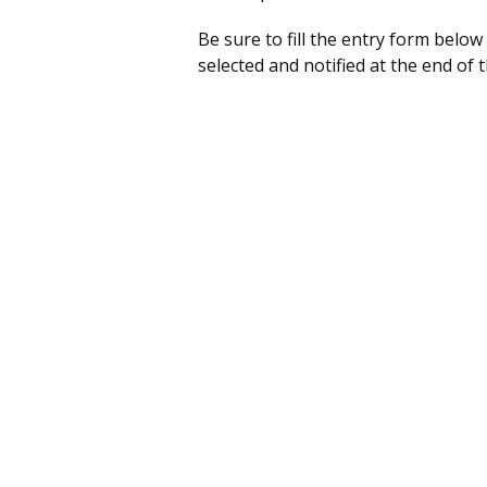
Be sure to fill the entry form below
selected and notified at the end of