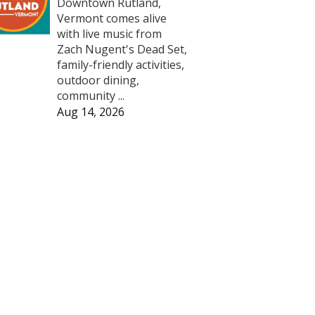
Downtown Rutland,
Vermont comes alive
with live music from
Zach Nugent's Dead Set,
family-friendly activities,
outdoor dining,
community ...
Aug 14, 2026