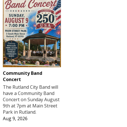
Community Band
Concert
The Rutland City Band will
have a Community Band
Concert on Sunday August
9th at 7pm at Main Street
Park in Rutland.
Aug 9, 2026