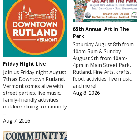
65th Annual Art In The
Park
Saturday August 8th from
10am-5pm & Sunday
August 9th from 10am-
Friday Night Live
4pm in Main Street Park,
Rutland. Fine Arts, crafts,
Join us Friday night August
food, activities, live music
7th as Downtown Rutland,
and more!
Vermont comes alive with
Aug 8, 2026
street parties, live music,
family-friendly activities,
outdoor dining, community
...
Aug 7, 2026