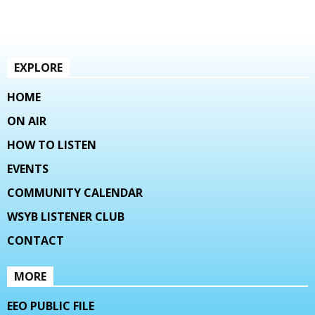
EXPLORE
HOME
ON AIR
HOW TO LISTEN
EVENTS
COMMUNITY CALENDAR
WSYB LISTENER CLUB
CONTACT
MORE
EEO PUBLIC FILE