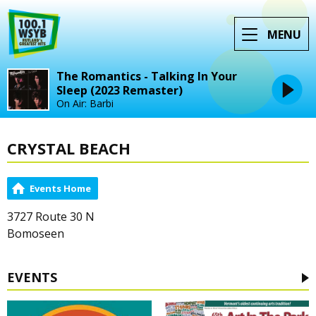
MENU
The Romantics - Talking In Your
Sleep (2023 Remaster)
On Air: Barbi
CRYSTAL BEACH
Events Home
3727 Route 30 N
Bomoseen
EVENTS