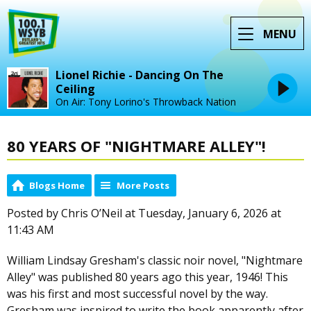
MENU
Lionel Richie - Dancing On The
Ceiling
On Air: Tony Lorino's Throwback Nation
80 YEARS OF "NIGHTMARE ALLEY"!
Blogs Home
More Posts
Posted by Chris O’Neil at Tuesday, January 6, 2026 at
11:43 AM
William Lindsay Gresham's classic noir novel, "Nightmare
Alley" was published 80 years ago this year, 1946! This
was his first and most successful novel by the way.
Gresham was inspired to write the book apparently after