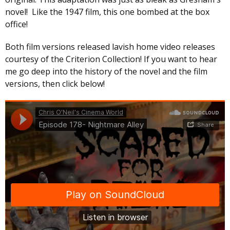
novel! Like the 1947 film, this one bombed at the box
office!
Both film versions released lavish home video releases
courtesy of the Criterion Collection! If you want to hear
me go deep into the history of the novel and the film
versions, then click below!