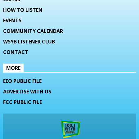
HOW TO LISTEN
EVENTS
COMMUNITY CALENDAR
WSYB LISTENER CLUB
CONTACT
MORE
EEO PUBLIC FILE
ADVERTISE WITH US
FCC PUBLIC FILE