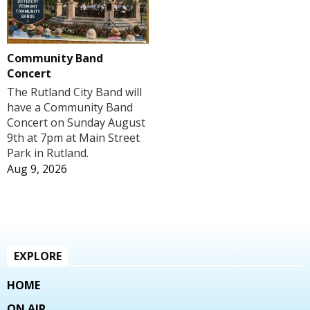
Community Band
Concert
The Rutland City Band will
have a Community Band
Concert on Sunday August
9th at 7pm at Main Street
Park in Rutland.
Aug 9, 2026
EXPLORE
HOME
ON AIR