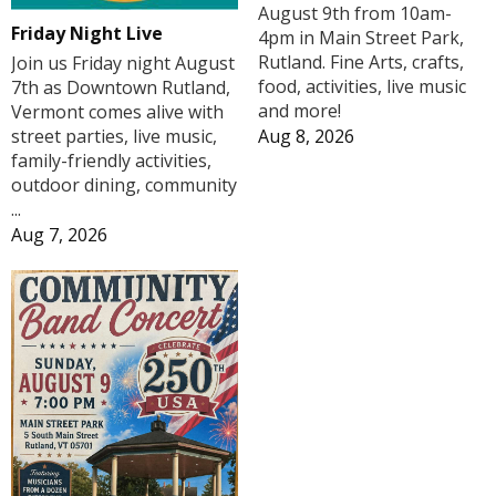
August 9th from 10am-
Friday Night Live
4pm in Main Street Park,
Rutland. Fine Arts, crafts,
Join us Friday night August
food, activities, live music
7th as Downtown Rutland,
and more!
Vermont comes alive with
Aug 8, 2026
street parties, live music,
family-friendly activities,
outdoor dining, community
...
Aug 7, 2026