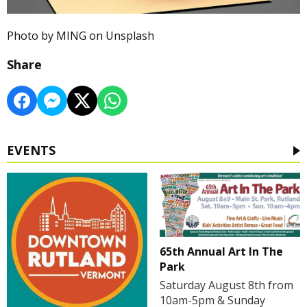
Photo by MING on Unsplash
Share
EVENTS
65th Annual Art In The
Park
Saturday August 8th from
10am-5pm & Sunday