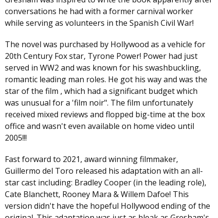
conversations he had with a former carnival worker
while serving as volunteers in the Spanish Civil War!
The novel was purchased by Hollywood as a vehicle for
20th Century Fox star, Tyrone Power! Power had just
served in WW2 and was known for his swashbuckling,
romantic leading man roles. He got his way and was the
star of the film , which had a significant budget which
was unusual for a 'film noir". The film unfortunately
received mixed reviews and flopped big-time at the box
office and wasn't even available on home video until
2005!!!
Fast forward to 2021, award winning filmmaker,
Guillermo del Toro released his adaptation with an all-
star cast including: Bradley Cooper (in the leading role),
Cate Blanchett, Rooney Mara & Willem Dafoe! This
version didn't have the hopeful Hollywood ending of the
original. This adaptation was just as bleak as Gresham's